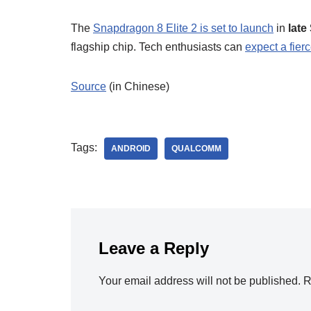
The
Snapdragon 8 Elite 2 is set to launch
in
late
flagship chip. Tech enthusiasts can
expect a fierc
Source
(in Chinese)
Tags:
ANDROID
QUALCOMM
Leave a Reply
Your email address will not be published.
R