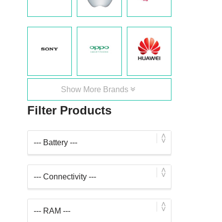
Show More Brands
Filter Products