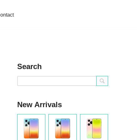
ontact
Search
New Arrivals