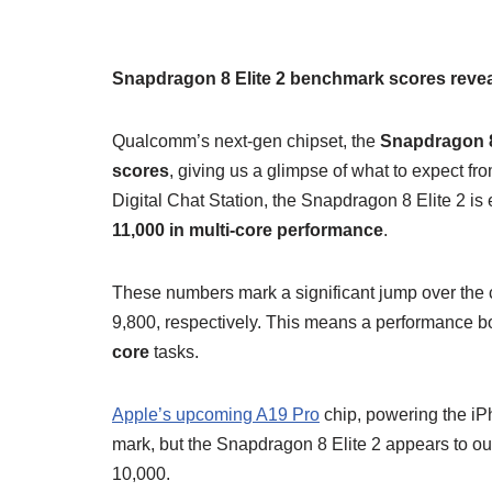
Snapdragon 8 Elite 2 benchmark scores reveal
Qualcomm’s next-gen chipset, the
Snapdragon 8
scores
, giving us a glimpse of what to expect fro
Digital Chat Station, the Snapdragon 8 Elite 2 is
11,000 in multi-core performance
.
These numbers mark a significant jump over the
9,800, respectively. This means a performance b
core
tasks.
Apple’s upcoming A19 Pro
chip, powering the iPh
mark, but the Snapdragon 8 Elite 2 appears to outp
10,000.