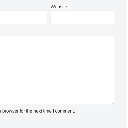
Website
 browser for the next time I comment.