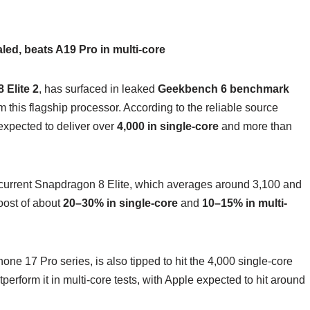
ed, beats A19 Pro in multi-core
 Elite 2
, has surfaced in leaked
Geekbench 6 benchmark
m this flagship processor. According to the reliable source
 expected to deliver over
4,000 in single-core
and more than
 current Snapdragon 8 Elite, which averages around 3,100 and
oost of about
20–30% in single-core
and
10–15% in multi-
one 17 Pro series, is also tipped to hit the 4,000 single-core
erform it in multi-core tests, with Apple expected to hit around