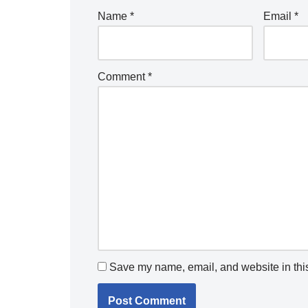
Name
*
Email
*
Comment
*
Save my name, email, and website in this