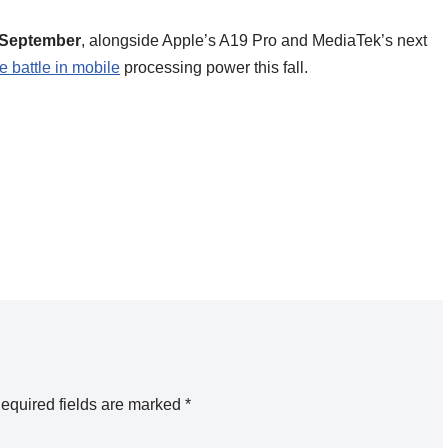
 September
, alongside Apple’s A19 Pro and MediaTek’s next
e battle in mobile
processing power this fall.
equired fields are marked
*