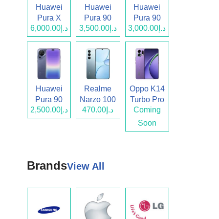
Huawei
Huawei
Huawei
Pura X
Pura 90
Pura 90
د.إ6,000.00
د.إ3,500.00
د.إ3,000.00
Max
Pro Max
Pro
Huawei
Realme
Oppo K14
Pura 90
Narzo 100
Turbo Pro
د.إ2,500.00
د.إ470.00
Coming
Lite
Soon
Brands
View All