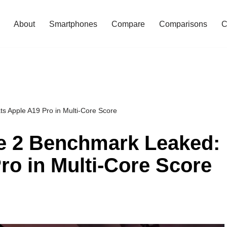
About
Smartphones
Compare
Comparisons
C
s Apple A19 Pro in Multi-Core Score
te 2 Benchmark Leaked:
ro in Multi-Core Score