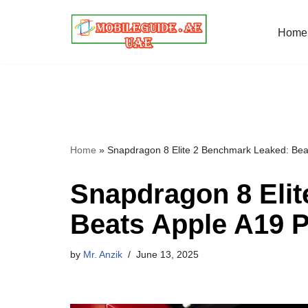
Home
Skip
to
content
Home
»
Snapdragon 8 Elite 2 Benchmark Leaked: Beat
Snapdragon 8 Eli
Beats Apple A19 P
by
Mr. Anzik
June 13, 2025