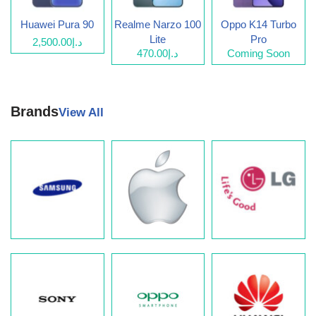
Huawei Pura 90
Realme Narzo 100
Oppo K14 Turbo
Lite
Pro
د.إ2,500.00
د.إ470.00
Coming Soon
Brands
View All