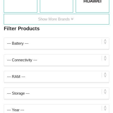
Show More Brands
Filter Products