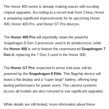
The Honor 400 series is already making waves with exciting
chipset upgrades. According to a recent leak from China, Honor
is preparing significant improvements for its upcoming Honor
400, Honor 400 Pro, and Honor GT Pro devices.
The
Honor 400 Pro
will reportedly retain the powerful
Snapdragon 8 Gen 3 processor used in its predecessor, while
the
Honor 400
is set to feature the unannounced
Snapdragon 7
Gen 4
, replacing the 7 Gen 3 used in the Honor 300.
The
Honor GT Pro
, expected to arrive mid-year, will be
powered by the
Snapdragon 8 Elite
. This flagship device will
boast a flat display and a “super large” battery, offering long-
lasting performance for power users. The camera systems
across all models are also rumored to see significant upgrades.
While details are still limited, more information about these