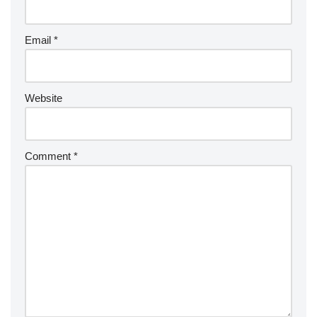
Email
*
Website
Comment
*