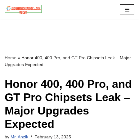
Skip
to
content
Home
»
Honor 400, 400 Pro, and GT Pro Chipsets Leak – Major
Upgrades Expected
Honor 400, 400 Pro, and
GT Pro Chipsets Leak –
Major Upgrades
Expected
by
Mr. Anzik
February 13, 2025