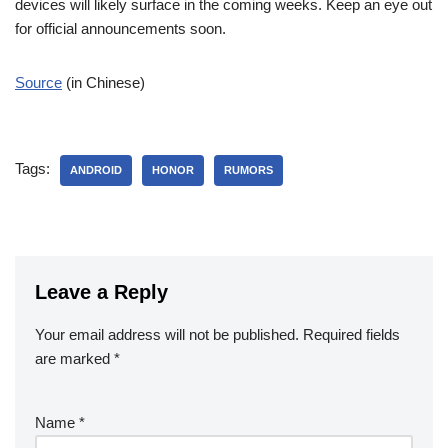
devices will likely surface in the coming weeks. Keep an eye out
for official announcements soon.
Source
(in Chinese)
Tags:
ANDROID
HONOR
RUMORS
Leave a Reply
Your email address will not be published.
Required fields
are marked
*
Name
*