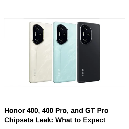
Honor 400, 400 Pro, and GT Pro
Chipsets Leak: What to Expect