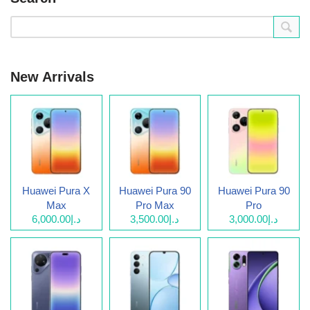
New Arrivals
Huawei Pura X
Huawei Pura 90
Huawei Pura 90
Max
Pro Max
Pro
د.إ6,000.00
د.إ3,500.00
د.إ3,000.00