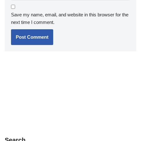
Save my name, email, and website in this browser for the
next time I comment.
Search