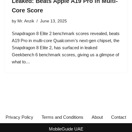
Leaked: Beats Apple A19 Pro in Multi-
Core Score
by
Mr. Anzik
June 13, 2025
Snapdragon 8 Elite 2 benchmark scores revealed, beats
A19 Pro in multi-core Qualcomm’s next-gen chipset, the
Snapdragon 8 Elite 2, has surfaced in leaked
Geekbench 6 benchmark scores, giving us a glimpse of
what to…
Privacy Policy
Terms and Conditions
About
Contact
MobileGuide UAE