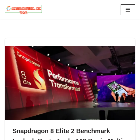
Skip
to
content
Snapdragon 8 Elite 2 Benchmark