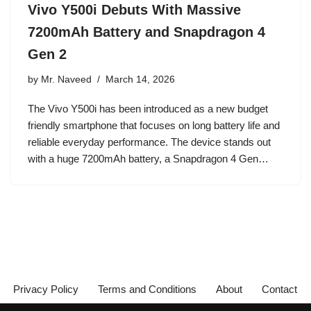
Vivo Y500i Debuts With Massive
7200mAh Battery and Snapdragon 4
Gen 2
by
Mr. Naveed
March 14, 2026
The Vivo Y500i has been introduced as a new budget
friendly smartphone that focuses on long battery life and
reliable everyday performance. The device stands out
with a huge 7200mAh battery, a Snapdragon 4 Gen…
Privacy Policy
Terms and Conditions
About
Contact