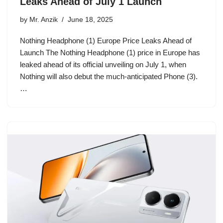
Leaks Ahead of July 1 Launch
by
Mr. Anzik
June 18, 2025
Nothing Headphone (1) Europe Price Leaks Ahead of
Launch The Nothing Headphone (1) price in Europe has
leaked ahead of its official unveiling on July 1, when
Nothing will also debut the much-anticipated Phone (3).
…