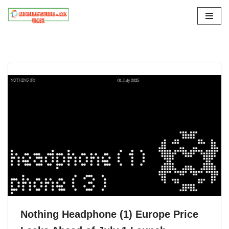
Skip
to
content
Nothing Headphone (1) Europe Price