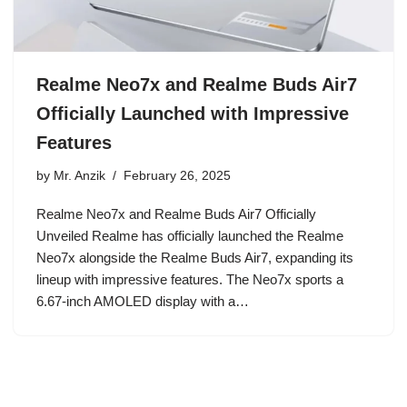
Realme Neo7x and Realme Buds Air7
Officially Launched with Impressive
Features
by
Mr. Anzik
February 26, 2025
Realme Neo7x and Realme Buds Air7 Officially
Unveiled Realme has officially launched the Realme
Neo7x alongside the Realme Buds Air7, expanding its
lineup with impressive features. The Neo7x sports a
6.67-inch AMOLED display with a…