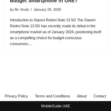
Budget Smartphone in UAE?
by
Mr. Anzik
January 26, 2025
Introduction to Xiaomi Redmi Note 13 5G The Xiaomi
Redmi Note 13 5G has recently made its debut in the
smartphone market as of January 2024, positioning itself
as a compelling choice for budget-conscious
consumers…
Privacy Policy
Terms and Conditions
About
Contact
MobileGuide UAE