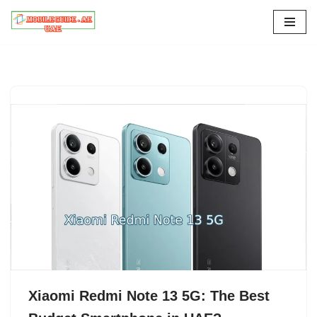
Skip
to
content
Xiaomi Redmi Note 13 5G: The Best