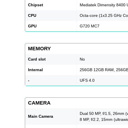
Chipset
Mediatek Dimensity 8400 U
CPU
Octa-core (1x3.25 GHz Co
GPU
G720 MC7
MEMORY
Card slot
No
Internal
256GB 12GB RAM, 256G
-
UFS 4.0
CAMERA
Dual 50 MP, f/1.5, 26mm (
Main Camera
8 MP, f/2.2, 15mm (ultrawi