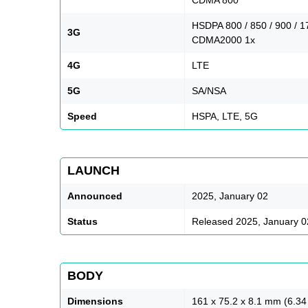
HSDPA 800 / 850 / 900 / 
3G
CDMA2000 1x
4G
LTE
5G
SA/NSA
Speed
HSPA, LTE, 5G
LAUNCH
Announced
2025, January 02
Status
Released 2025, January 0
BODY
Dimensions
161 x 75.2 x 8.1 mm (6.34 