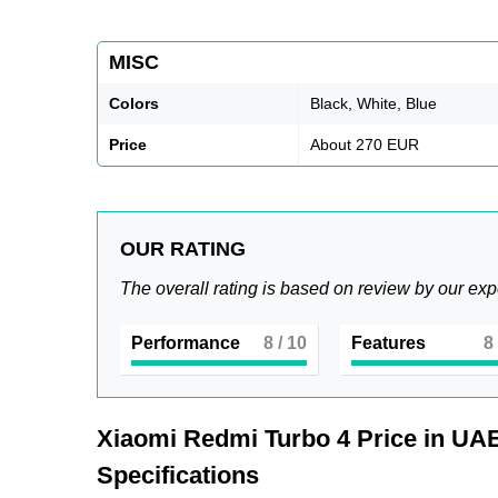
MISC
Colors
Black, White, Blue
Price
About 270 EUR
OUR RATING
The overall rating is based on review by our exp
Performance
8
/ 10
Features
8
Xiaomi Redmi Turbo 4
Price in UAE
Specifications