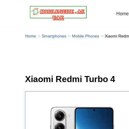
Home
Skip
to
content
Home
Smartphones
Mobile Phones
Xiaomi Redm
Xiaomi Redmi Turbo 4