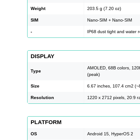
Weight
203.5 g (7.20 oz)
SIM
Nano-SIM + Nano-SIM
-
IP68 dust tight and water 
DISPLAY
AMOLED, 68B colors, 120Hz
Type
(peak)
Size
6.67 inches, 107.4 cm2 (~
Resolution
1220 x 2712 pixels, 20:9 ra
PLATFORM
OS
Android 15, HyperOS 2