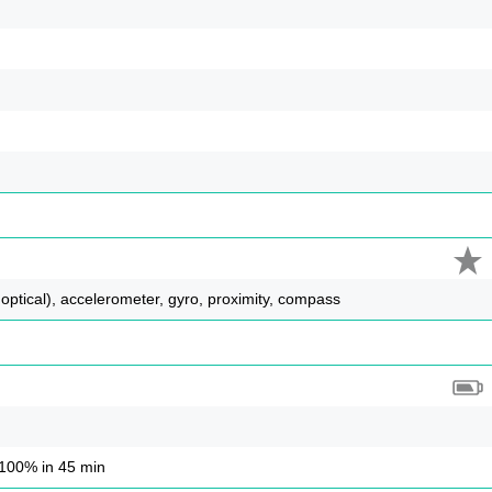
 optical), accelerometer, gyro, proximity, compass
100% in 45 min