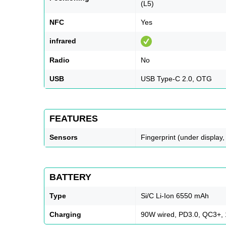
(L5)
NFC
Yes
infrared
Radio
No
USB
USB Type-C 2.0, OTG
FEATURES
Sensors
Fingerprint (under display,
BATTERY
Type
Si/C Li-Ion 6550 mAh
Charging
90W wired, PD3.0, QC3+, 