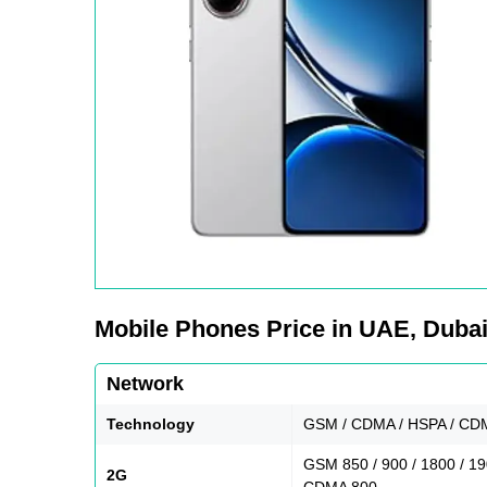
Mobile Phones Price in UAE, Dubai,
Network
Technology
GSM / CDMA / HSPA / CDM
GSM 850 / 900 / 1800 / 1
2G
CDMA 800