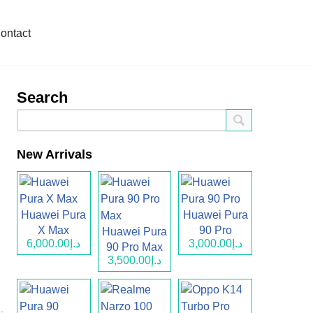
ontact
Search
New Arrivals
Huawei Pura
Huawei Pura
X Max
90 Pro
Huawei Pura
د.إ6,000.00
د.إ3,000.00
90 Pro Max
د.إ3,500.00