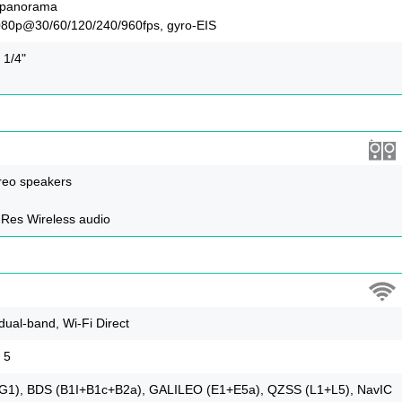
, panorama
080p@30/60/120/240/960fps, gyro-EIS
 1/4"
reo speakers
-Res Wireless audio
 dual-band, Wi-Fi Direct
 5
1), BDS (B1I+B1c+B2a), GALILEO (E1+E5a), QZSS (L1+L5), NavIC