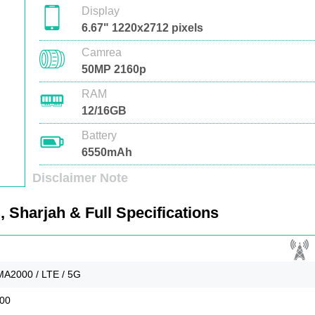
Display
6.67" 1220x2712 pixels
Camrea
50MP 2160p
RAM
12/16GB
Battery
6550mAh
Disclaimer Note
 Sharjah & Full Specifications
A2000 / LTE / 5G
900