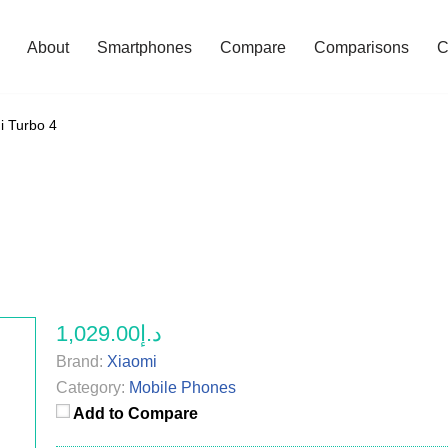
About
Smartphones
Compare
Comparisons
C
i Turbo 4
د.إ1,029.00
Brand:
Xiaomi
Category:
Mobile Phones
Add to Compare