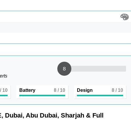
8
erts
/ 10
Battery
8
/ 10
Design
8
/ 10
, Dubai, Abu Dubai, Sharjah & Full