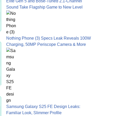
Elite Gen 5 and Bose-Tuned 2.1-Channel
Sound Take Flagship Game to New Level
Nothing Phone (3) Specs Leak Reveals 100W
Charging, 50MP Periscope Camera & More
Samsung Galaxy S25 FE Design Leaks:
Familiar Look, Slimmer Profile