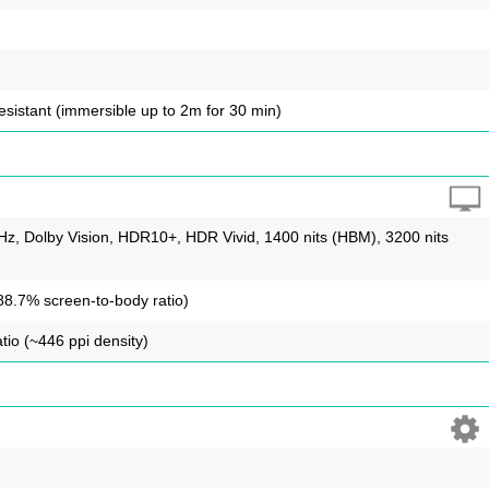
resistant (immersible up to 2m for 30 min)
, Dolby Vision, HDR10+, HDR Vivid, 1400 nits (HBM), 3200 nits
88.7% screen-to-body ratio)
tio (~446 ppi density)