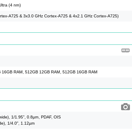
ltra (4 nm)
rtex-A725 & 3x3.0 GHz Cortex-A725 & 4x2.1 GHz Cortex-A725)
B 16GB RAM, 512GB 12GB RAM, 512GB 16GB RAM
wide), 1/1.95", 0.8µm, PDAF, OIS
de), 1/4.0", 1.12µm