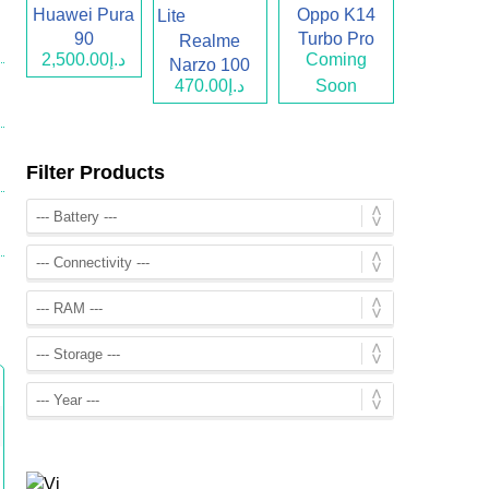
Huawei Pura
Oppo K14
90
Turbo Pro
Realme
د.إ2,500.00
Coming
Narzo 100
د.إ470.00
Soon
Lite
Filter Products