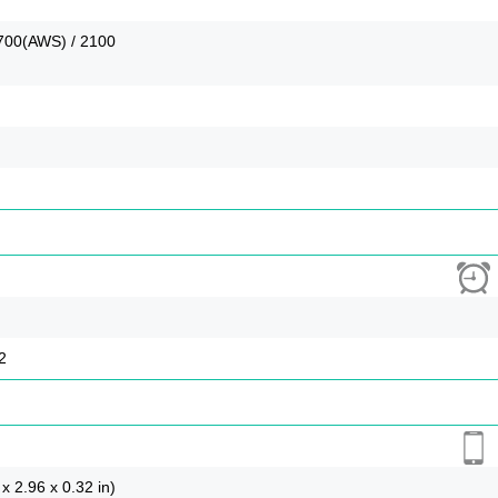
1700(AWS) / 2100
2
x 2.96 x 0.32 in)