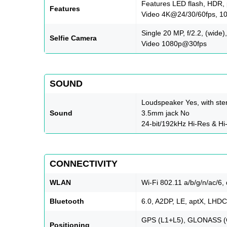
Features LED flash, HDR
Features
Video 4K@24/30/60fps, 1
Single 20 MP, f/2.2, (wide),
Selfie Camera
Video 1080p@30fps
SOUND
Loudspeaker Yes, with ste
Sound
3.5mm jack No
24-bit/192kHz Hi-Res & Hi
CONNECTIVITY
WLAN
Wi-Fi 802.11 a/b/g/n/ac/6,
Bluetooth
6.0, A2DP, LE, aptX, LHDC
GPS (L1+L5), GLONASS (G
Positioning