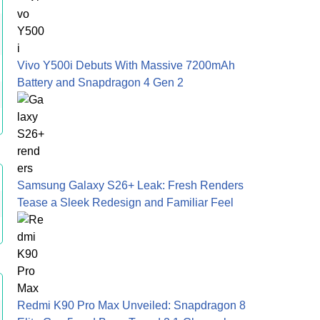
Vivo Y500i Debuts With Massive 7200mAh
Battery and Snapdragon 4 Gen 2
Samsung Galaxy S26+ Leak: Fresh Renders
Tease a Sleek Redesign and Familiar Feel
Redmi K90 Pro Max Unveiled: Snapdragon 8