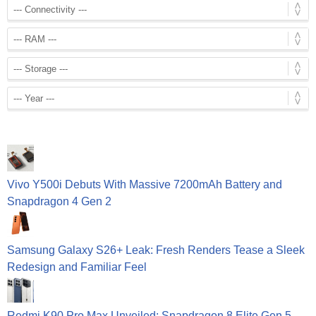
Vivo Y500i Debuts With Massive 7200mAh Battery and
Snapdragon 4 Gen 2
Samsung Galaxy S26+ Leak: Fresh Renders Tease a Sleek
Redesign and Familiar Feel
Redmi K90 Pro Max Unveiled: Snapdragon 8 Elite Gen 5