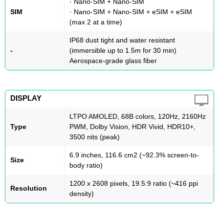
· Nano-SIM + Nano-SIM
SIM
· Nano-SIM + Nano-SIM + eSIM + eSIM
(max 2 at a time)
IP68 dust tight and water resistant
-
(immersible up to 1.5m for 30 min)
Aerospace-grade glass fiber
DISPLAY
LTPO AMOLED, 68B colors, 120Hz, 2160Hz
Type
PWM, Dolby Vision, HDR Vivid, HDR10+,
3500 nits (peak)
6.9 inches, 116.6 cm2 (~92.3% screen-to-
Size
body ratio)
1200 x 2608 pixels, 19.5:9 ratio (~416 ppi
Resolution
density)