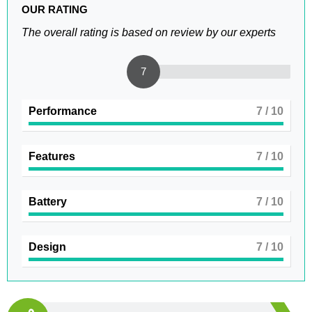
OUR RATING
The overall rating is based on review by our experts
7
Performance
7
/ 10
Features
7
/ 10
Battery
7
/ 10
Design
7
/ 10