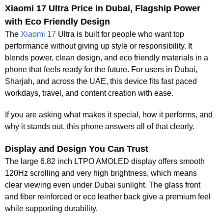
Xiaomi 17 Ultra Price in Dubai, Flagship Power
with Eco Friendly Design
The
Xiaomi 17
Ultra is built for people who want top
performance without giving up style or responsibility. It
blends power, clean design, and eco friendly materials in a
phone that feels ready for the future. For users in Dubai,
Sharjah, and across the UAE, this device fits fast paced
workdays, travel, and content creation with ease.
If you are asking what makes it special, how it performs, and
why it stands out, this phone answers all of that clearly.
Display and Design You Can Trust
The large 6.82 inch LTPO AMOLED display offers smooth
120Hz scrolling and very high brightness, which means
clear viewing even under Dubai sunlight. The glass front
and fiber reinforced or eco leather back give a premium feel
while supporting durability.