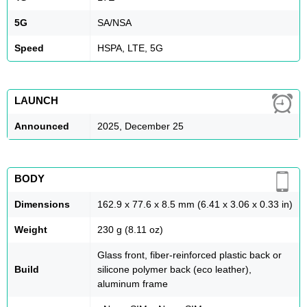
5G
SA/NSA
Speed
HSPA, LTE, 5G
LAUNCH
Announced
2025, December 25
BODY
Dimensions
162.9 x 77.6 x 8.5 mm (6.41 x 3.06 x 0.33 in)
Weight
230 g (8.11 oz)
Glass front, fiber-reinforced plastic back or
Build
silicone polymer back (eco leather),
aluminum frame