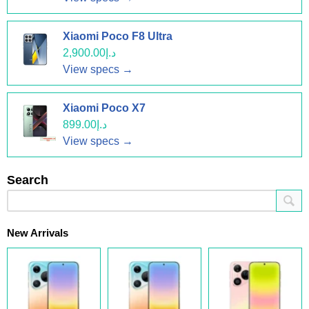
Xiaomi Poco F8 Ultra
د.إ2,900.00
View specs →
Xiaomi Poco X7
د.إ899.00
View specs →
Search
New Arrivals