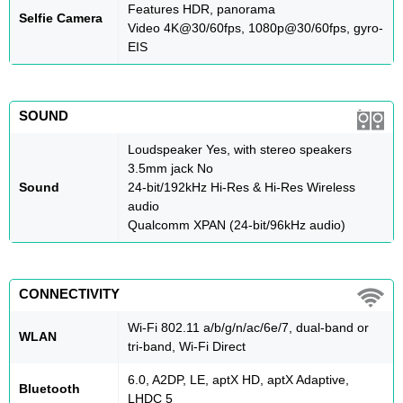
Features HDR, panorama
Selfie Camera
Video 4K@30/60fps, 1080p@30/60fps, gyro-
EIS
SOUND
Loudspeaker Yes, with stereo speakers
3.5mm jack No
Sound
24-bit/192kHz Hi-Res & Hi-Res Wireless
audio
Qualcomm XPAN (24-bit/96kHz audio)
CONNECTIVITY
Wi-Fi 802.11 a/b/g/n/ac/6e/7, dual-band or
WLAN
tri-band, Wi-Fi Direct
6.0, A2DP, LE, aptX HD, aptX Adaptive,
Bluetooth
LHDC 5