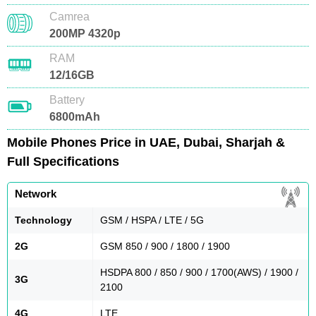
Camrea
200MP 4320p
RAM
12/16GB
Battery
6800mAh
Mobile Phones Price in UAE, Dubai, Sharjah &
Full Specifications
Network
Technology
GSM / HSPA / LTE / 5G
2G
GSM 850 / 900 / 1800 / 1900
HSDPA 800 / 850 / 900 / 1700(AWS) / 1900 /
3G
2100
4G
LTE