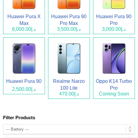
Huawei Pura X
Huawei Pura 90
Huawei Pura 90
Max
Pro Max
Pro
د.إ6,000.00
د.إ3,500.00
د.إ3,000.00
Huawei Pura 90
Realme Narzo
Oppo K14 Turbo
100 Lite
Pro
د.إ2,500.00
د.إ470.00
Coming Soon
Filter Products