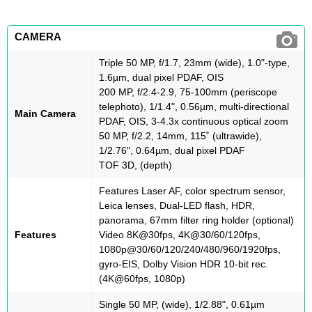
CAMERA
Triple 50 MP, f/1.7, 23mm (wide), 1.0"-type,
1.6µm, dual pixel PDAF, OIS
200 MP, f/2.4-2.9, 75-100mm (periscope
telephoto), 1/1.4", 0.56µm, multi-directional
Main Camera
PDAF, OIS, 3-4.3x continuous optical zoom
50 MP, f/2.2, 14mm, 115˚ (ultrawide),
1/2.76", 0.64µm, dual pixel PDAF
TOF 3D, (depth)
Features Laser AF, color spectrum sensor,
Leica lenses, Dual-LED flash, HDR,
panorama, 67mm filter ring holder (optional)
Features
Video 8K@30fps, 4K@30/60/120fps,
1080p@30/60/120/240/480/960/1920fps,
gyro-EIS, Dolby Vision HDR 10-bit rec.
(4K@60fps, 1080p)
Single 50 MP, (wide), 1/2.88", 0.61µm