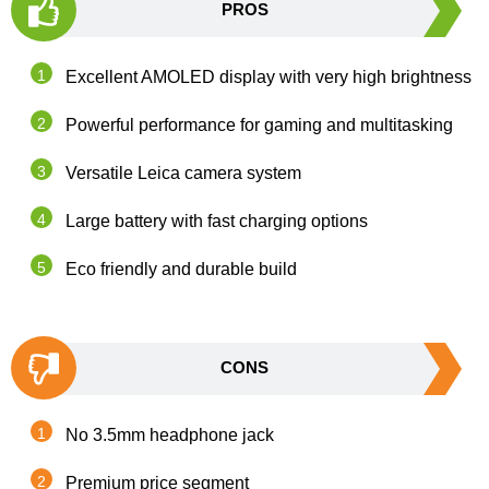
PROS
Excellent AMOLED display with very high brightness
Powerful performance for gaming and multitasking
Versatile Leica camera system
Large battery with fast charging options
Eco friendly and durable build
CONS
No 3.5mm headphone jack
Premium price segment