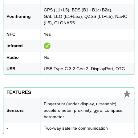
GPS (L1+L5), BDS (B1I+B1c+B2a),
Positioning
GALILEO (E1+E5a), QZSS (L1+L5), NavIC
(L5), GLONASS
NFC
Yes
infrared
Radio
No
USB
USB Type-C 3.2 Gen 2, DisplayPort, OTG
FEATURES
Fingerprint (under display, ultrasonic),
Sensors
accelerometer, proximity, gyro, compass,
barometer
-
Two-way satellite communication