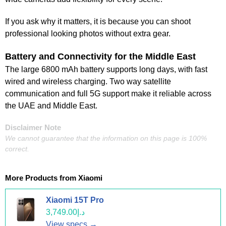
If you ask why it matters, it is because you can shoot
professional looking photos without extra gear.
Battery and Connectivity for the Middle East
The large 6800 mAh battery supports long days, with fast
wired and wireless charging. Two way satellite
communication and full 5G support make it reliable across
the UAE and Middle East.
Disclaimer Note
We cannot guarantee that the information on this page is 100%
correct.
More Products from
Xiaomi
Xiaomi 15T Pro
د.إ3,749.00
View specs →