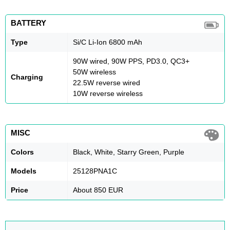
BATTERY
Type
Si/C Li-Ion 6800 mAh
90W wired, 90W PPS, PD3.0, QC3+
50W wireless
Charging
22.5W reverse wired
10W reverse wireless
MISC
Colors
Black, White, Starry Green, Purple
Models
25128PNA1C
Price
About 850 EUR