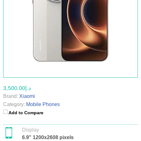
د.إ3,500.00
Brand:
Xiaomi
Category:
Mobile Phones
Add to Compare
Display
6.9" 1200x2608 pixels