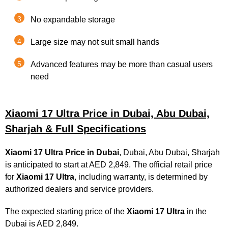
No expandable storage
Large size may not suit small hands
Advanced features may be more than casual users
need
Xiaomi 17 Ultra Price in Dubai, Abu Dubai,
Sharjah & Full Specifications
Xiaomi 17 Ultra
Price in Dubai
, Dubai, Abu Dubai, Sharjah
is anticipated to start at AED 2,849. The official retail price
for
Xiaomi 17 Ultra
, including warranty, is determined by
authorized dealers and service providers.
The expected starting price of the
Xiaomi 17 Ultra
in the
Dubai is AED 2,849.