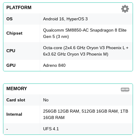
PLATFORM
OS
Android 16, HyperOS 3
Qualcomm SM8850-AC Snapdragon 8 Elite
Chipset
Gen 5 (3 nm)
Octa-core (2x4.6 GHz Oryon V3 Phoenix L +
CPU
6x3.62 GHz Oryon V3 Phoenix M)
GPU
Adreno 840
MEMORY
Card slot
No
256GB 12GB RAM, 512GB 16GB RAM, 1TB
Internal
16GB RAM
-
UFS 4.1