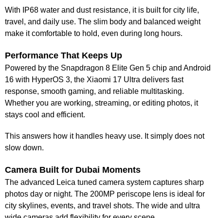
With IP68 water and dust resistance, it is built for city life,
travel, and daily use. The slim body and balanced weight
make it comfortable to hold, even during long hours.
Performance That Keeps Up
Powered by the Snapdragon 8 Elite Gen 5 chip and Android
16 with HyperOS 3, the Xiaomi 17 Ultra delivers fast
response, smooth gaming, and reliable multitasking.
Whether you are working, streaming, or editing photos, it
stays cool and efficient.
This answers how it handles heavy use. It simply does not
slow down.
Camera Built for Dubai Moments
The advanced Leica tuned camera system captures sharp
photos day or night. The 200MP periscope lens is ideal for
city skylines, events, and travel shots. The wide and ultra
wide cameras add flexibility for every scene.