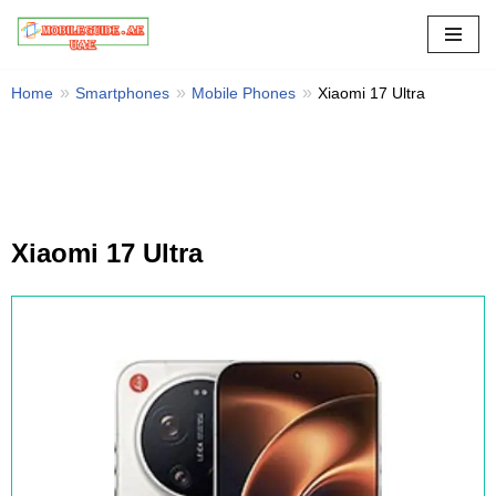
Skip
to
Home
Smartphones
Mobile Phones
Xiaomi 17 Ultra
content
Xiaomi 17 Ultra