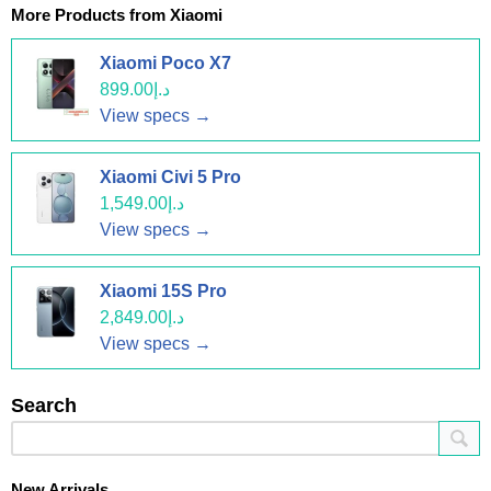
More Products from
Xiaomi
Xiaomi Poco X7
د.إ899.00
View specs →
Xiaomi Civi 5 Pro
د.إ1,549.00
View specs →
Xiaomi 15S Pro
د.إ2,849.00
View specs →
Search
New Arrivals