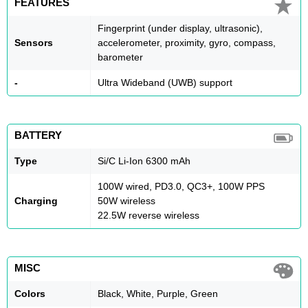
FEATURES
Fingerprint (under display, ultrasonic),
Sensors
accelerometer, proximity, gyro, compass,
barometer
-
Ultra Wideband (UWB) support
BATTERY
Type
Si/C Li-Ion 6300 mAh
100W wired, PD3.0, QC3+, 100W PPS
Charging
50W wireless
22.5W reverse wireless
MISC
Colors
Black, White, Purple, Green