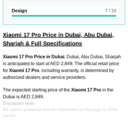
Design
7
/ 10
Xiaomi 17 Pro Price in Dubai, Abu Dubai,
Sharjah & Full Specifications
Xiaomi 17 Pro
Price in Dubai
, Dubai, Abu Dubai, Sharjah
is anticipated to start at AED 2,849. The official retail price
for
Xiaomi 17 Pro
, including warranty, is determined by
authorized dealers and service providers.
The expected starting price of the
Xiaomi 17 Pro
in the
Dubai is AED 2,849.
Disclaimer Note
We cannot guarantee that the information on this page is 100%
correct.