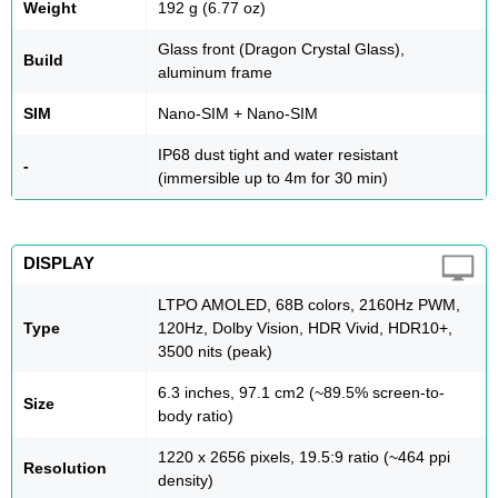
Weight
192 g (6.77 oz)
Glass front (Dragon Crystal Glass),
Build
aluminum frame
SIM
Nano-SIM + Nano-SIM
IP68 dust tight and water resistant
-
(immersible up to 4m for 30 min)
DISPLAY
LTPO AMOLED, 68B colors, 2160Hz PWM,
Type
120Hz, Dolby Vision, HDR Vivid, HDR10+,
3500 nits (peak)
6.3 inches, 97.1 cm2 (~89.5% screen-to-
Size
body ratio)
1220 x 2656 pixels, 19.5:9 ratio (~464 ppi
Resolution
density)