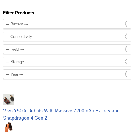
Filter Products
Vivo Y500i Debuts With Massive 7200mAh Battery and
Snapdragon 4 Gen 2