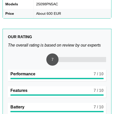
Models
25098PN5AC
Price
About 600 EUR
OUR RATING
The overall rating is based on review by our experts
7
Performance
7
/ 10
Features
7
/ 10
Battery
7
/ 10