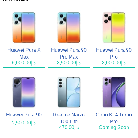
Huawei Pura X
Huawei Pura 90
Huawei Pura 90
Max
Pro Max
Pro
د.إ6,000.00
د.إ3,500.00
د.إ3,000.00
Huawei Pura 90
Realme Narzo
Oppo K14 Turbo
100 Lite
Pro
د.إ2,500.00
د.إ470.00
Coming Soon