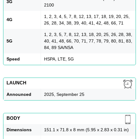
3G
2100
1, 2, 3, 4, 5, 7, 8, 12, 13, 17, 18, 19, 20, 25,
4G
26, 28, 34, 38, 39, 40, 41, 42, 48, 66, 71
1, 2, 3, 5, 7, 8, 12, 13, 18, 20, 25, 26, 28, 38,
5G
40, 41, 48, 66, 70, 71, 77, 78, 79, 80, 81, 83,
84, 89 SA/NSA
Speed
HSPA, LTE, 5G
LAUNCH
Announced
2025, September 25
BODY
Dimensions
151.1 x 71.8 x 8 mm (5.95 x 2.83 x 0.31 in)