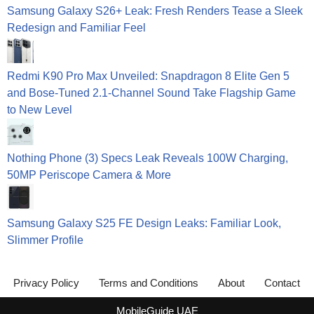
Samsung Galaxy S26+ Leak: Fresh Renders Tease a Sleek
Redesign and Familiar Feel
Redmi K90 Pro Max Unveiled: Snapdragon 8 Elite Gen 5
and Bose-Tuned 2.1-Channel Sound Take Flagship Game
to New Level
Nothing Phone (3) Specs Leak Reveals 100W Charging,
50MP Periscope Camera & More
Samsung Galaxy S25 FE Design Leaks: Familiar Look,
Slimmer Profile
Privacy Policy
Terms and Conditions
About
Contact
MobileGuide UAE