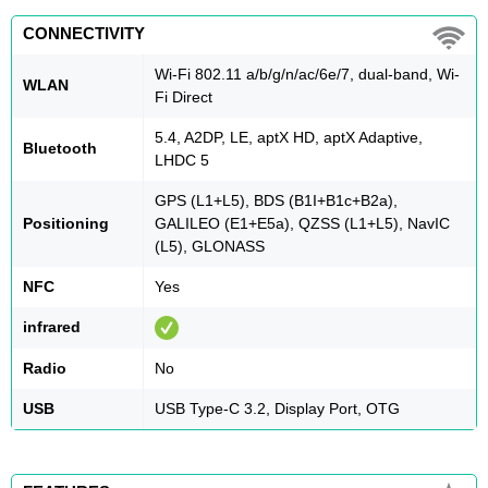
CONNECTIVITY
Wi-Fi 802.11 a/b/g/n/ac/6e/7, dual-band, Wi-
WLAN
Fi Direct
5.4, A2DP, LE, aptX HD, aptX Adaptive,
Bluetooth
LHDC 5
GPS (L1+L5), BDS (B1I+B1c+B2a),
Positioning
GALILEO (E1+E5a), QZSS (L1+L5), NavIC
(L5), GLONASS
NFC
Yes
infrared
Radio
No
USB
USB Type-C 3.2, Display Port, OTG