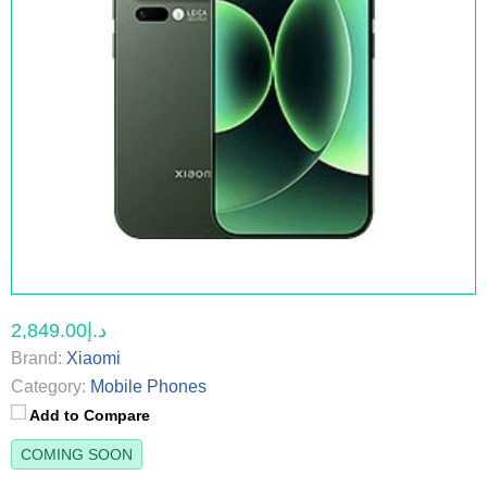
د.إ2,849.00
Brand:
Xiaomi
Category:
Mobile Phones
Add to Compare
COMING SOON