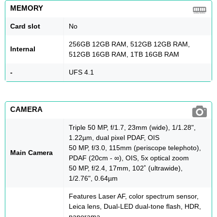
MEMORY
Card slot
No
256GB 12GB RAM, 512GB 12GB RAM,
Internal
512GB 16GB RAM, 1TB 16GB RAM
-
UFS 4.1
CAMERA
Triple 50 MP, f/1.7, 23mm (wide), 1/1.28",
1.22µm, dual pixel PDAF, OIS
50 MP, f/3.0, 115mm (periscope telephoto),
Main Camera
PDAF (20cm - ∞), OIS, 5x optical zoom
50 MP, f/2.4, 17mm, 102˚ (ultrawide),
1/2.76", 0.64µm
Features Laser AF, color spectrum sensor,
Leica lens, Dual-LED dual-tone flash, HDR,
panorama