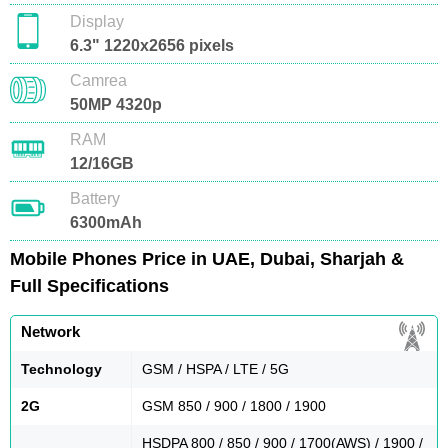
Display
6.3" 1220x2656 pixels
Camrea
50MP 4320p
RAM
12/16GB
Battery
6300mAh
Mobile Phones Price in UAE, Dubai, Sharjah &
Full Specifications
Network
Technology
GSM / HSPA / LTE / 5G
2G
GSM 850 / 900 / 1800 / 1900
HSDPA 800 / 850 / 900 / 1700(AWS) / 1900 /