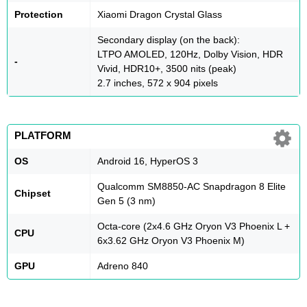
Protection
Xiaomi Dragon Crystal Glass
Secondary display (on the back):
LTPO AMOLED, 120Hz, Dolby Vision, HDR
-
Vivid, HDR10+, 3500 nits (peak)
2.7 inches, 572 x 904 pixels
PLATFORM
OS
Android 16, HyperOS 3
Qualcomm SM8850-AC Snapdragon 8 Elite
Chipset
Gen 5 (3 nm)
Octa-core (2x4.6 GHz Oryon V3 Phoenix L +
CPU
6x3.62 GHz Oryon V3 Phoenix M)
GPU
Adreno 840