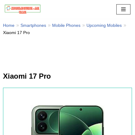
Skip
to
Home
Smartphones
Mobile Phones
Upcoming Mobiles
content
Xiaomi 17 Pro
Xiaomi 17 Pro