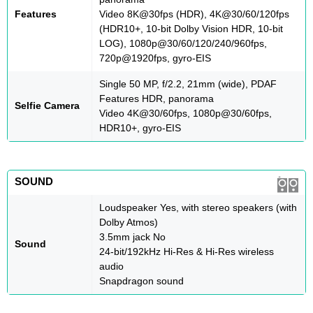
Features
Video 8K@30fps (HDR), 4K@30/60/120fps
(HDR10+, 10-bit Dolby Vision HDR, 10-bit
LOG), 1080p@30/60/120/240/960fps,
720p@1920fps, gyro-EIS
Single 50 MP, f/2.2, 21mm (wide), PDAF
Features HDR, panorama
Selfie Camera
Video 4K@30/60fps, 1080p@30/60fps,
HDR10+, gyro-EIS
SOUND
Loudspeaker Yes, with stereo speakers (with
Dolby Atmos)
3.5mm jack No
Sound
24-bit/192kHz Hi-Res & Hi-Res wireless
audio
Snapdragon sound