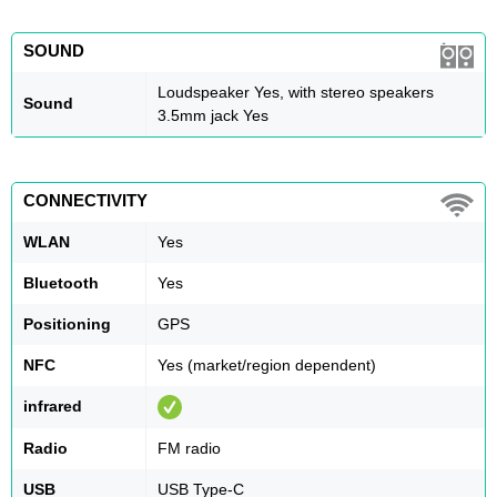
SOUND
Loudspeaker Yes, with stereo speakers
Sound
3.5mm jack Yes
CONNECTIVITY
WLAN
Yes
Bluetooth
Yes
Positioning
GPS
NFC
Yes (market/region dependent)
infrared
Radio
FM radio
USB
USB Type-C