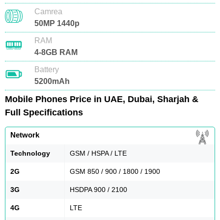
Camrea
50MP 1440p
RAM
4-8GB RAM
Battery
5200mAh
Mobile Phones Price in UAE, Dubai, Sharjah &
Full Specifications
Network
Technology
GSM / HSPA / LTE
2G
GSM 850 / 900 / 1800 / 1900
3G
HSDPA 900 / 2100
4G
LTE