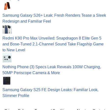
Samsung Galaxy S26+ Leak: Fresh Renders Tease a Sleek
Redesign and Familiar Feel
Redmi K90 Pro Max Unveiled: Snapdragon 8 Elite Gen 5
and Bose-Tuned 2.1-Channel Sound Take Flagship Game
to New Level
Nothing Phone (3) Specs Leak Reveals 100W Charging,
50MP Periscope Camera & More
Samsung Galaxy S25 FE Design Leaks: Familiar Look,
Slimmer Profile