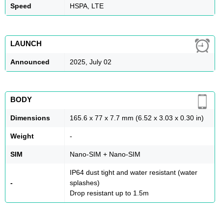
Speed
HSPA, LTE
LAUNCH
Announced
2025, July 02
BODY
Dimensions
165.6 x 77 x 7.7 mm (6.52 x 3.03 x 0.30 in)
Weight
-
SIM
Nano-SIM + Nano-SIM
IP64 dust tight and water resistant (water
-
splashes)
Drop resistant up to 1.5m