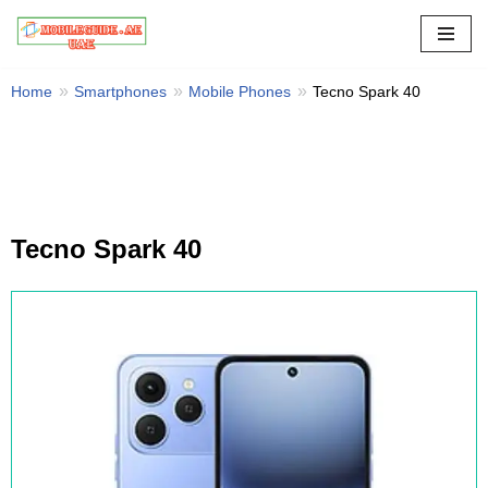
Skip
to
Home
Smartphones
Mobile Phones
Tecno Spark 40
content
Tecno Spark 40