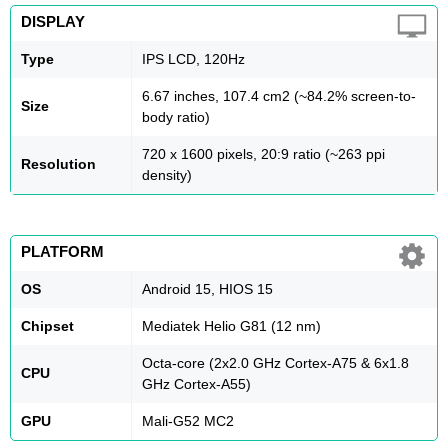
DISPLAY
Type
IPS LCD, 120Hz
6.67 inches, 107.4 cm2 (~84.2% screen-to-
Size
body ratio)
720 x 1600 pixels, 20:9 ratio (~263 ppi
Resolution
density)
PLATFORM
OS
Android 15, HIOS 15
Chipset
Mediatek Helio G81 (12 nm)
Octa-core (2x2.0 GHz Cortex-A75 & 6x1.8
CPU
GHz Cortex-A55)
GPU
Mali-G52 MC2