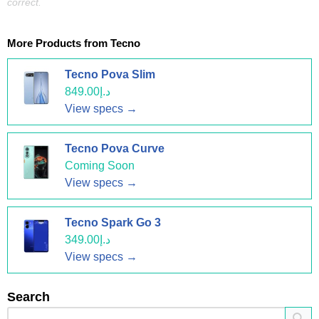
correct.
More Products from
Tecno
Tecno Pova Slim
د.إ849.00
View specs →
Tecno Pova Curve
Coming Soon
View specs →
Tecno Spark Go 3
د.إ349.00
View specs →
Search