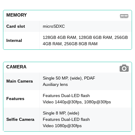
MEMORY
Card slot
microSDXC
128GB 4GB RAM, 128GB 6GB RAM, 256GB
Internal
4GB RAM, 256GB 8GB RAM
CAMERA
Single 50 MP, (wide), PDAF
Main Camera
Auxiliary lens
Features Dual-LED flash
Features
Video 1440p@30fps, 1080p@30fps
Single 8 MP, (wide)
Selfie Camera
Features Dual-LED flash
Video 1080p@30fps