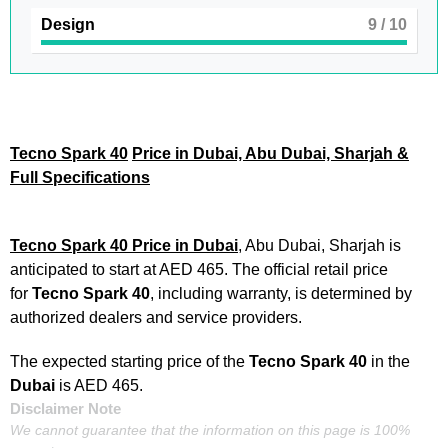
Design
9
/ 10
Tecno Spark 40
Price in Dubai, Abu Dubai, Sharjah &
Full Specifications
Tecno Spark 40 Price in Dubai
, Abu Dubai, Sharjah is
anticipated to start at AED 465. The official retail price
for
Tecno Spark 40
, including warranty, is determined by
authorized dealers and service providers.
The expected starting price of the
Tecno Spark 40
in the
Dubai
is AED 465.
Disclaimer Note
We cannot guarantee that the information on this page is 100%