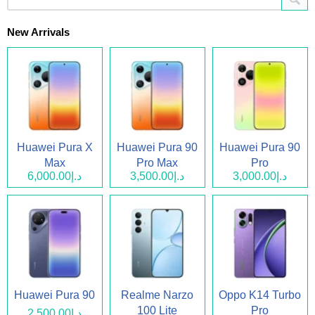
New Arrivals
Huawei Pura X
Huawei Pura 90
Huawei Pura 90
Max
Pro Max
Pro
د.إ6,000.00
د.إ3,500.00
د.إ3,000.00
Huawei Pura 90
Realme Narzo
Oppo K14 Turbo
100 Lite
Pro
د.إ2,500.00