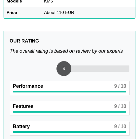
Models
KM5
Price
About 110 EUR
OUR RATING
The overall rating is based on review by our experts
9
Performance
9
/ 10
Features
9
/ 10
Battery
9
/ 10