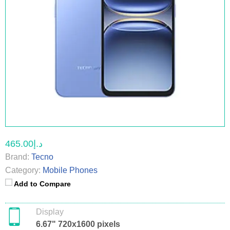
د.إ465.00
Brand:
Tecno
Category:
Mobile Phones
Add to Compare
Display
6.67" 720x1600 pixels