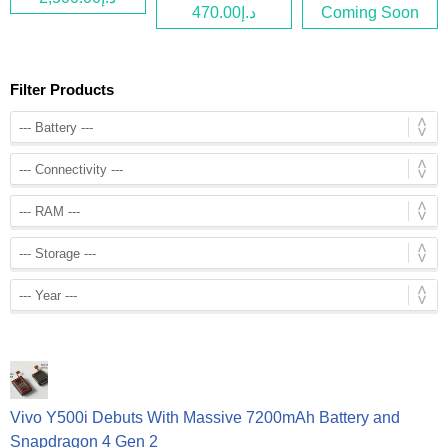
د.إ470.00
Coming Soon
Filter Products
Vivo Y500i Debuts With Massive 7200mAh Battery and
Snapdragon 4 Gen 2