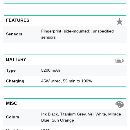
FEATURES
Fingerprint (side-mounted); unspecified
Sensors
sensors
BATTERY
Type
5200 mAh
Charging
45W wired, 55 min to 100%
MISC
Ink Black, Titanium Grey, Veil White, Mirage
Colors
Blue, Sun Orange