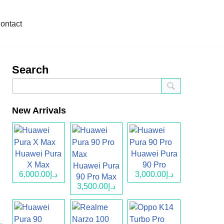
ontact
Search
New Arrivals
Huawei Pura
Huawei Pura
X Max
90 Pro
Huawei Pura
د.إ6,000.00
د.إ3,000.00
90 Pro Max
د.إ3,500.00