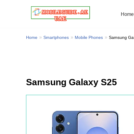
Home
Skip
to
content
Home
Smartphones
Mobile Phones
Samsung Gal
Samsung Galaxy S25