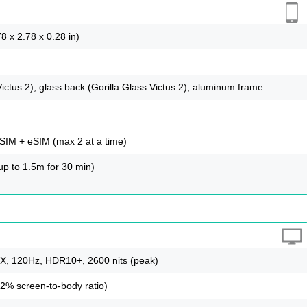
8 x 2.78 x 0.28 in)
Victus 2), glass back (Gorilla Glass Victus 2), aluminum frame
IM + eSIM (max 2 at a time)
(up to 1.5m for 30 min)
 120Hz, HDR10+, 2600 nits (peak)
.2% screen-to-body ratio)