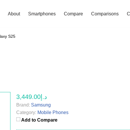
About
Smartphones
Compare
Comparisons
C
axy S25
د.إ3,449.00
Brand:
Samsung
Category:
Mobile Phones
Add to Compare