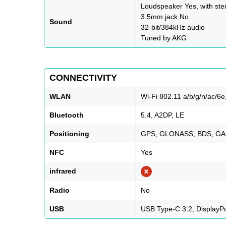
Loudspeaker Yes, with ste
3.5mm jack No
Sound
32-bit/384kHz audio
Tuned by AKG
CONNECTIVITY
WLAN
Wi-Fi 802.11 a/b/g/n/ac/6e,
Bluetooth
5.4, A2DP, LE
Positioning
GPS, GLONASS, BDS, GA
NFC
Yes
infrared
Radio
No
USB
USB Type-C 3.2, DisplayP