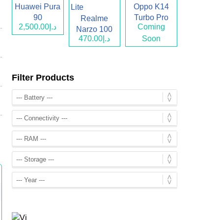
Huawei Pura
Oppo K14
90
Turbo Pro
Realme
د.إ2,500.00
Coming
Narzo 100
د.إ470.00
Soon
Lite
Filter Products