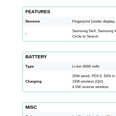
FEATURES
Sensors
Fingerprint (under display
Samsung DeX, Samsung Wi
-
Circle to Search
BATTERY
Type
Li-Ion 4000 mAh
25W wired, PD3.0, 50% in
Charging
15W wireless (Qi2)
4.5W reverse wireless
MISC