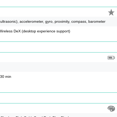
, ultrasonic), accelerometer, gyro, proximity, compass, barometer
reless DeX (desktop experience support)
 30 min