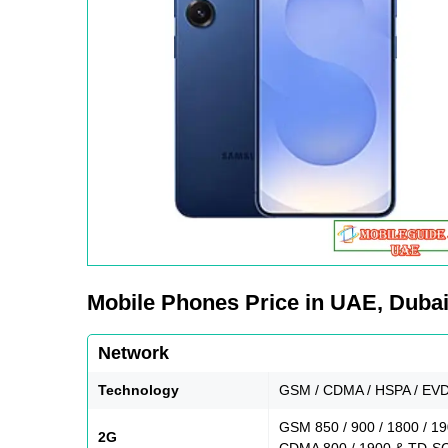
Mobile Phones Price in UAE, Dubai,
Network
Technology
GSM / CDMA / HSPA / EVD
GSM 850 / 900 / 1800 / 1
2G
CDMA 800 / 1900 & TD-