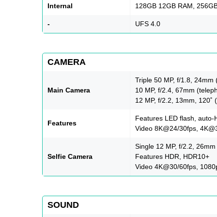
Internal
128GB 12GB RAM, 256G
-
UFS 4.0
CAMERA
Triple 50 MP, f/1.8, 24mm 
Main Camera
10 MP, f/2.4, 67mm (teleph
12 MP, f/2.2, 13mm, 120˚ (
Features LED flash, auto
Features
Video 8K@24/30fps, 4K@30
Single 12 MP, f/2.2, 26mm 
Selfie Camera
Features HDR, HDR10+
Video 4K@30/60fps, 108
SOUND