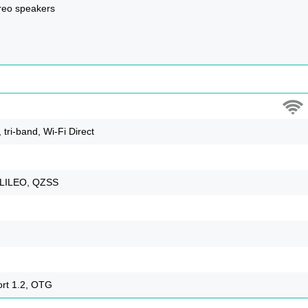
reo speakers
 tri-band, Wi-Fi Direct
LILEO, QZSS
ort 1.2, OTG