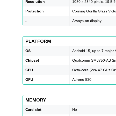
Resolution
1080 x 2340 pixels, 19.5:9 
Protection
Corning Gorilla Glass Vict
-
Always-on display
PLATFORM
OS
Android 15, up to 7 major
Chipset
Qualcomm SM8750-AB Snap
CPU
Octa-core (2x4.47 GHz Or
GPU
Adreno 830
MEMORY
Card slot
No