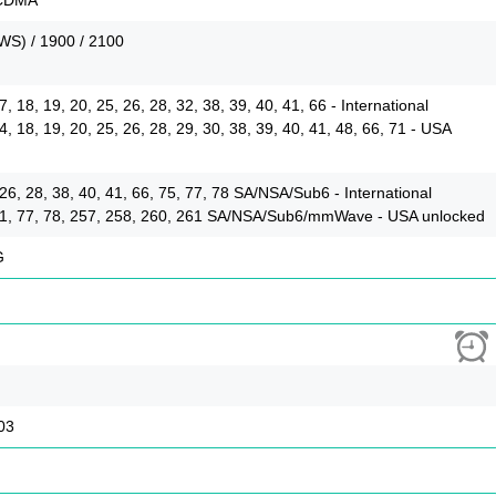
WS) / 1900 / 2100
 17, 18, 19, 20, 25, 26, 28, 32, 38, 39, 40, 41, 66 - International
 14, 18, 19, 20, 25, 26, 28, 29, 30, 38, 39, 40, 41, 48, 66, 71 - USA
5, 26, 28, 38, 40, 41, 66, 75, 77, 78 SA/NSA/Sub6 - International
6, 71, 77, 78, 257, 258, 260, 261 SA/NSA/Sub6/mmWave - USA unlocked
G
03