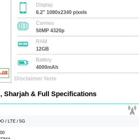
Display
6.2" 1080x2340 pixels
Camrea
50MP 4320p
RAM
12GB
Battery
4000mAh
Disclaimer Note
 Sharjah & Full Specifications
O / LTE / 5G
900
SCDMA