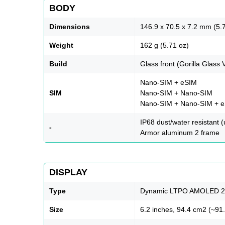
BODY
Dimensions
146.9 x 70.5 x 7.2 mm (5.7
Weight
162 g (5.71 oz)
Build
Glass front (Gorilla Glass 
Nano-SIM + eSIM
SIM
Nano-SIM + Nano-SIM
Nano-SIM + Nano-SIM + eS
IP68 dust/water resistant 
-
Armor aluminum 2 frame
DISPLAY
Type
Dynamic LTPO AMOLED 2X,
Size
6.2 inches, 94.4 cm2 (~91