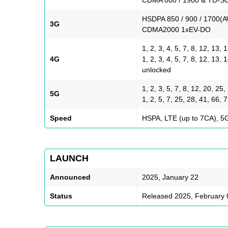
HSDPA 850 / 900 / 1700(A
3G
CDMA2000 1xEV-DO
1, 2, 3, 4, 5, 7, 8, 12, 13,
4G
1, 2, 3, 4, 5, 7, 8, 12, 13,
unlocked
1, 2, 3, 5, 7, 8, 12, 20, 2
5G
1, 2, 5, 7, 25, 28, 41, 6
Speed
HSPA, LTE (up to 7CA), 5
LAUNCH
Announced
2025, January 22
Status
Released 2025, February 