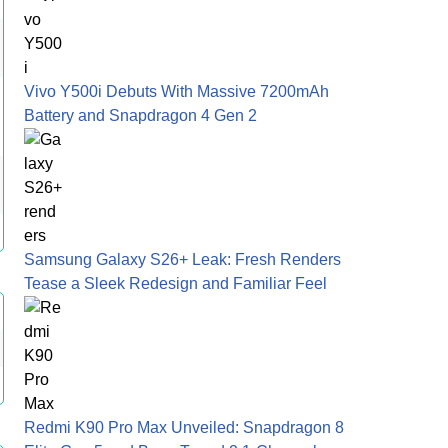
Vivo Y500i Debuts With Massive 7200mAh
Battery and Snapdragon 4 Gen 2
Samsung Galaxy S26+ Leak: Fresh Renders
Tease a Sleek Redesign and Familiar Feel
Redmi K90 Pro Max Unveiled: Snapdragon 8