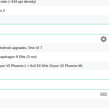
ratio (~416 ppi density)
us 2
 Android upgrades, One UI 7
dragon 8 Elite (3 nm)
yon V2 Phoenix L + 6x3.53 GHz Oryon V2 Phoenix M)