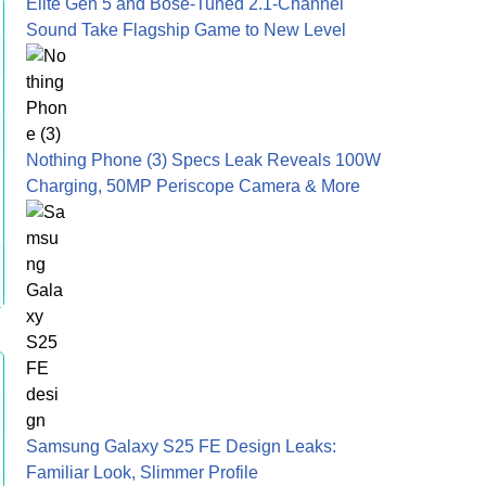
Elite Gen 5 and Bose-Tuned 2.1-Channel
Sound Take Flagship Game to New Level
Nothing Phone (3) Specs Leak Reveals 100W
Charging, 50MP Periscope Camera & More
Samsung Galaxy S25 FE Design Leaks:
Familiar Look, Slimmer Profile