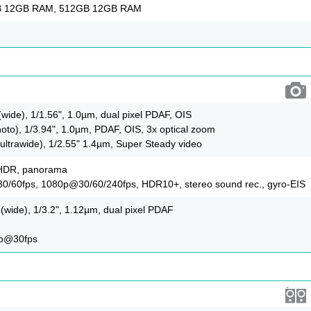
B 12GB RAM, 512GB 12GB RAM
(wide), 1/1.56", 1.0µm, dual pixel PDAF, OIS
oto), 1/3.94", 1.0µm, PDAF, OIS, 3x optical zoom
ultrawide), 1/2.55" 1.4µm, Super Steady video
-HDR, panorama
/60fps, 1080p@30/60/240fps, HDR10+, stereo sound rec., gyro-EIS
(wide), 1/3.2", 1.12µm, dual pixel PDAF
0p@30fps