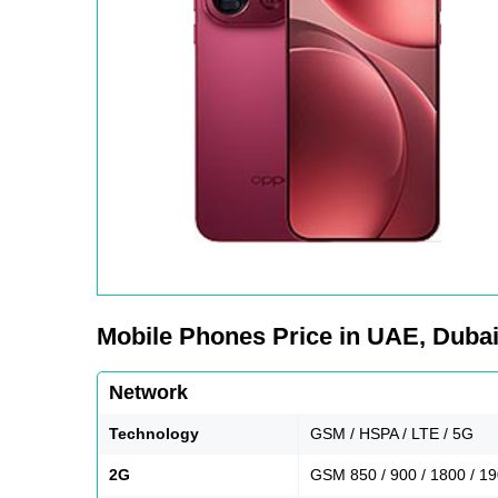
Mobile Phones Price in UAE, Dubai,
Network
Technology
GSM / HSPA / LTE / 5G
2G
GSM 850 / 900 / 1800 / 1