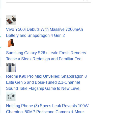
Vivo Y500i Debuts With Massive 7200mAh
Battery and Snapdragon 4 Gen 2
Samsung Galaxy S26+ Leak: Fresh Renders
Tease a Sleek Redesign and Familiar Feel
Redmi K90 Pro Max Unveiled: Snapdragon 8
Elite Gen 5 and Bose-Tuned 2.1-Channel
Sound Take Flagship Game to New Level
Nothing Phone (3) Specs Leak Reveals 100W
Charging, 50MP Periscope Camera & More