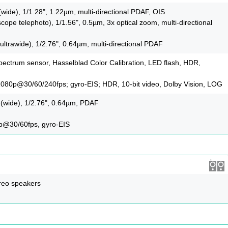
(wide), 1/1.28", 1.22µm, multi-directional PDAF, OIS
cope telephoto), 1/1.56", 0.5µm, 3x optical zoom, multi-directional
ultrawide), 1/2.76", 0.64µm, multi-directional PDAF
pectrum sensor, Hasselblad Color Calibration, LED flash, HDR,
080p@30/60/240fps; gyro-EIS; HDR, 10‑bit video, Dolby Vision, LOG
 (wide), 1/2.76", 0.64µm, PDAF
p@30/60fps, gyro-EIS
reo speakers