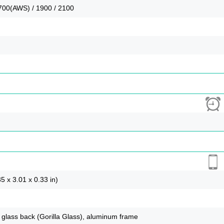
700(AWS) / 1900 / 2100
5 x 3.01 x 0.33 in)
), glass back (Gorilla Glass), aluminum frame