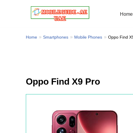
Home
Skip
to
content
Home
Smartphones
Mobile Phones
Oppo Find X
Oppo Find X9 Pro