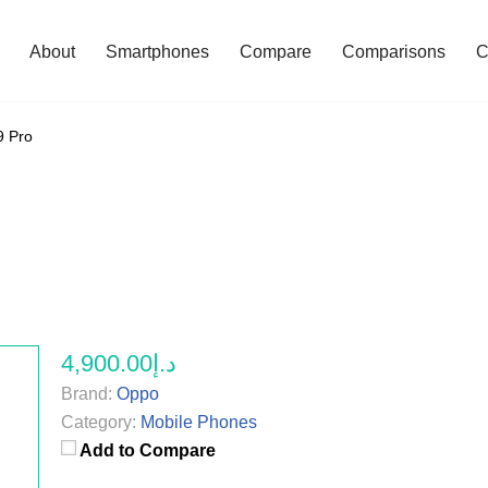
About
Smartphones
Compare
Comparisons
C
9 Pro
د.إ4,900.00
Brand:
Oppo
Category:
Mobile Phones
Add to Compare