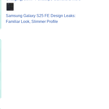
Samsung Galaxy S25 FE Design Leaks:
Familiar Look, Slimmer Profile