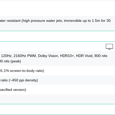
ter resistant (high pressure water jets; immersible up to 1.5m for 30
120Hz, 2160Hz PWM, Dolby Vision, HDR10+, HDR Vivid, 800 nits
00 nits (peak)
91.1% screen-to-body ratio)
ratio (~450 ppi density)
pecified version)