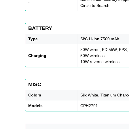
-
Circle to Search
BATTERY
Type
Si/C Li-Ion 7500 mAh
80W wired, PD 55W, PPS
Charging
50W wireless
10W reverse wireless
MISC
Colors
Silk White, Titanium Charc
Models
CPH2791