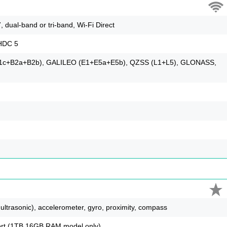
, dual-band or tri-band, Wi-Fi Direct
LHDC 5
B1c+B2a+B2b), GALILEO (E1+E5a+E5b), QZSS (L1+L5), GLONASS,
 ultrasonic), accelerometer, gyro, proximity, compass
pport (1TB 16GB RAM model only)