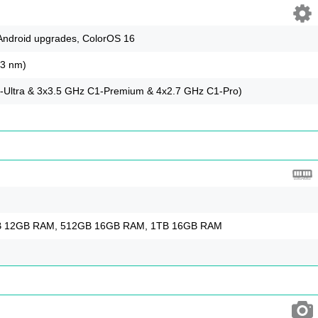
 Android upgrades, ColorOS 16
(3 nm)
-Ultra & 3x3.5 GHz C1-Premium & 4x2.7 GHz C1-Pro)
 12GB RAM, 512GB 16GB RAM, 1TB 16GB RAM