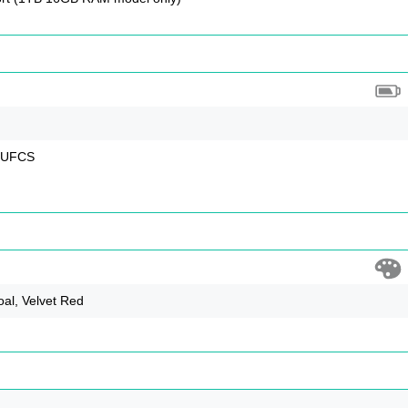
, UFCS
oal, Velvet Red