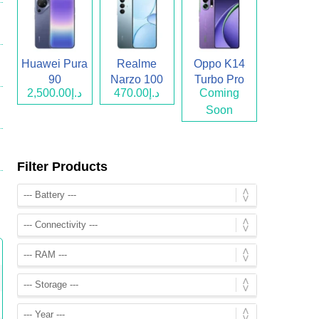
Huawei Pura
Realme
Oppo K14
90
Narzo 100
Turbo Pro
د.إ2,500.00
د.إ470.00
Coming
Lite
Soon
Filter Products