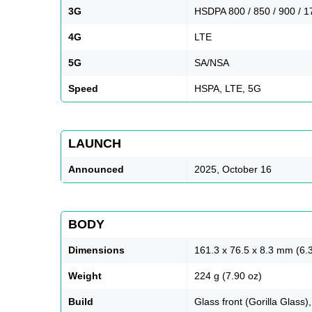
3G
HSDPA 800 / 850 / 900 / 1
4G
LTE
5G
SA/NSA
Speed
HSPA, LTE, 5G
LAUNCH
Announced
2025, October 16
BODY
Dimensions
161.3 x 76.5 x 8.3 mm (6.3
Weight
224 g (7.90 oz)
Build
Glass front (Gorilla Glass