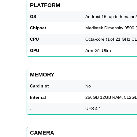
PLATFORM
OS
Android 16, up to 5 major
Chipset
Mediatek Dimensity 9500 
CPU
Octa-core (1x4.21 GHz C1
GPU
Arm G1-Ultra
MEMORY
Card slot
No
Internal
256GB 12GB RAM, 512GB
-
UFS 4.1
CAMERA