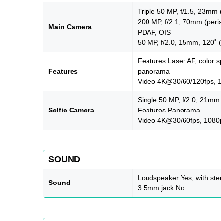
Triple 50 MP, f/1.5, 23mm 
200 MP, f/2.1, 70mm (peris
Main Camera
PDAF, OIS
50 MP, f/2.0, 15mm, 120˚ (
Features Laser AF, color s
Features
panorama
Video 4K@30/60/120fps, 1
Single 50 MP, f/2.0, 21mm
Selfie Camera
Features Panorama
Video 4K@30/60fps, 1080
SOUND
Loudspeaker Yes, with ste
Sound
3.5mm jack No