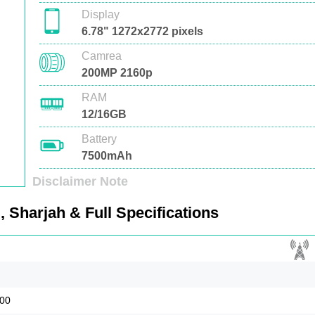
Display
6.78" 1272x2772 pixels
Camrea
200MP 2160p
RAM
12/16GB
Battery
7500mAh
Disclaimer Note
 Sharjah & Full Specifications
900