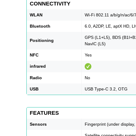
CONNECTIVITY
WLAN
Wi-Fi 802.11 a/b/g/n/ac/6/7
Bluetooth
6.0, A2DP, LE, aptX HD, 
GPS (L1+L5), BDS (B1I+
Positioning
NavIC (L5)
NFC
Yes
infrared
Radio
No
USB
USB Type-C 3.2, OTG
FEATURES
Sensors
Fingerprint (under display,
Satellite connectivity su