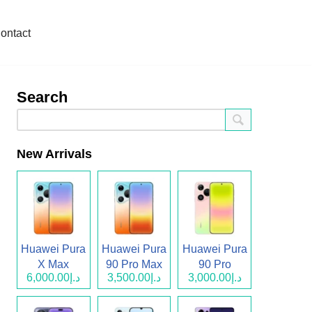
ontact
Search
New Arrivals
Huawei Pura
Huawei Pura
Huawei Pura
X Max
90 Pro Max
90 Pro
د.إ6,000.00
د.إ3,500.00
د.إ3,000.00