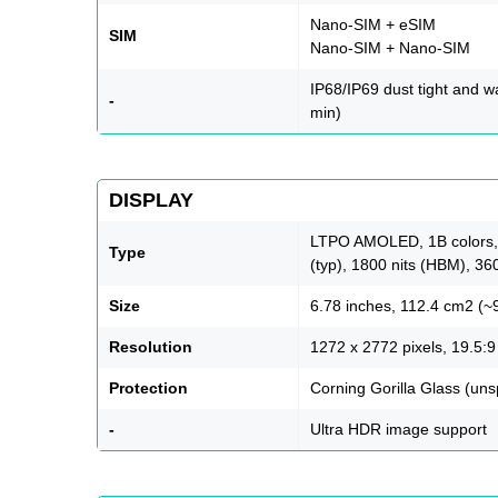
Nano-SIM + eSIM
SIM
Nano-SIM + Nano-SIM
IP68/IP69 dust tight and wa
-
min)
DISPLAY
LTPO AMOLED, 1B colors, 
Type
(typ), 1800 nits (HBM), 36
Size
6.78 inches, 112.4 cm2 (~
Resolution
1272 x 2772 pixels, 19.5:9 
Protection
Corning Gorilla Glass (uns
-
Ultra HDR image support