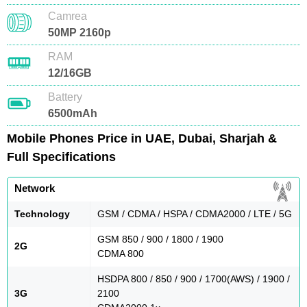
Camrea
50MP 2160p
RAM
12/16GB
Battery
6500mAh
Mobile Phones Price in UAE, Dubai, Sharjah &
Full Specifications
Network
Technology
GSM / CDMA / HSPA / CDMA2000 / LTE / 5G
GSM 850 / 900 / 1800 / 1900
2G
CDMA 800
HSDPA 800 / 850 / 900 / 1700(AWS) / 1900 /
3G
2100