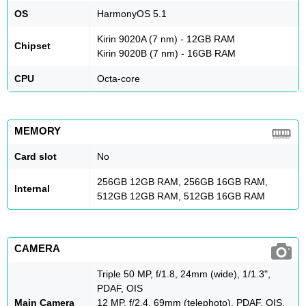
OS
HarmonyOS 5.1
Kirin 9020A (7 nm) - 12GB RAM
Chipset
Kirin 9020B (7 nm) - 16GB RAM
CPU
Octa-core
MEMORY
Card slot
No
256GB 12GB RAM, 256GB 16GB RAM,
Internal
512GB 12GB RAM, 512GB 16GB RAM
CAMERA
Triple 50 MP, f/1.8, 24mm (wide), 1/1.3",
PDAF, OIS
Main Camera
12 MP, f/2.4, 69mm (telephoto), PDAF, OIS,