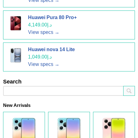
View specs →
Huawei Pura 80 Pro+
د.إ4,149.00
View specs →
Huawei nova 14 Lite
د.إ1,049.00
View specs →
Search
New Arrivals