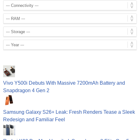
Vivo Y500i Debuts With Massive 7200mAh Battery and
Snapdragon 4 Gen 2
Samsung Galaxy S26+ Leak: Fresh Renders Tease a Sleek
Redesign and Familiar Feel