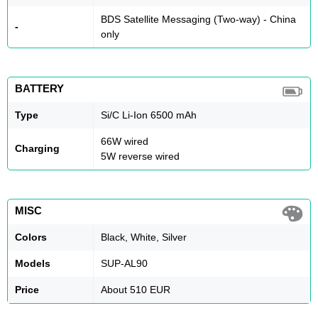
BDS Satellite Messaging (Two-way) - China
-
only
BATTERY
Type
Si/C Li-Ion 6500 mAh
66W wired
Charging
5W reverse wired
MISC
Colors
Black, White, Silver
Models
SUP-AL90
Price
About 510 EUR