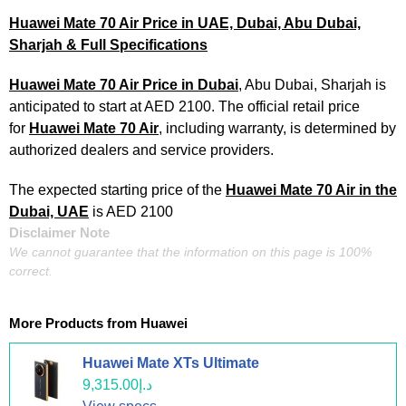
Huawei Mate 70 Air Price in UAE, Dubai, Abu Dubai,
Sharjah & Full Specifications
Huawei Mate 70 Air Price in Dubai
, Abu Dubai, Sharjah is
anticipated to start at AED 2100. The official retail price
for
Huawei Mate 70 Air
, including warranty, is determined by
authorized dealers and service providers.
The expected starting price of the
Huawei Mate 70 Air in the
Dubai, UAE
is AED 2100
Disclaimer Note
We cannot guarantee that the information on this page is 100%
correct.
More Products from
Huawei
Huawei Mate XTs Ultimate
د.إ9,315.00