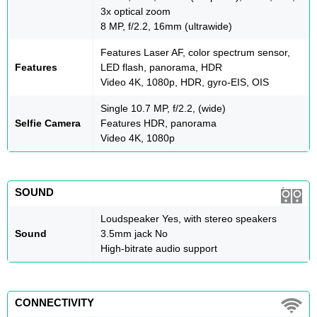
3x optical zoom
8 MP, f/2.2, 16mm (ultrawide)
Features Laser AF, color spectrum sensor,
Features
LED flash, panorama, HDR
Video 4K, 1080p, HDR, gyro-EIS, OIS
Single 10.7 MP, f/2.2, (wide)
Selfie Camera
Features HDR, panorama
Video 4K, 1080p
SOUND
Loudspeaker Yes, with stereo speakers
Sound
3.5mm jack No
High-bitrate audio support
CONNECTIVITY