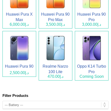
Huawei Pura X
Huawei Pura 90
Huawei Pura 90
Max
Pro Max
Pro
د.إ6,000.00
د.إ3,500.00
د.إ3,000.00
Huawei Pura 90
Realme Narzo
Oppo K14 Turbo
100 Lite
Pro
د.إ2,500.00
د.إ470.00
Coming Soon
Filter Products