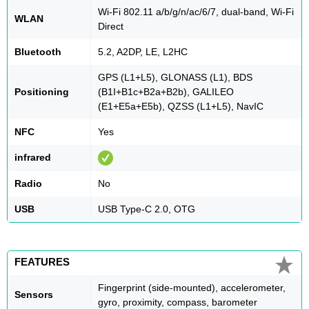
Wi-Fi 802.11 a/b/g/n/ac/6/7, dual-band, Wi-Fi
WLAN
Direct
Bluetooth
5.2, A2DP, LE, L2HC
GPS (L1+L5), GLONASS (L1), BDS
Positioning
(B1I+B1c+B2a+B2b), GALILEO
(E1+E5a+E5b), QZSS (L1+L5), NavIC
NFC
Yes
infrared
Radio
No
USB
USB Type-C 2.0, OTG
FEATURES
Fingerprint (side-mounted), accelerometer,
Sensors
gyro, proximity, compass, barometer