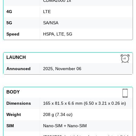
CDMA2000 1x
4G
LTE
5G
SA/NSA
Speed
HSPA, LTE, 5G
LAUNCH
Announced
2025, November 06
BODY
Dimensions
165 x 81.5 x 6.6 mm (6.50 x 3.21 x 0.26 in)
Weight
208 g (7.34 oz)
SIM
Nano-SIM + Nano-SIM