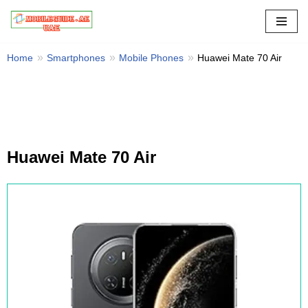
Skip
to
Home
Smartphones
Mobile Phones
Huawei Mate 70 Air
content
Huawei Mate 70 Air