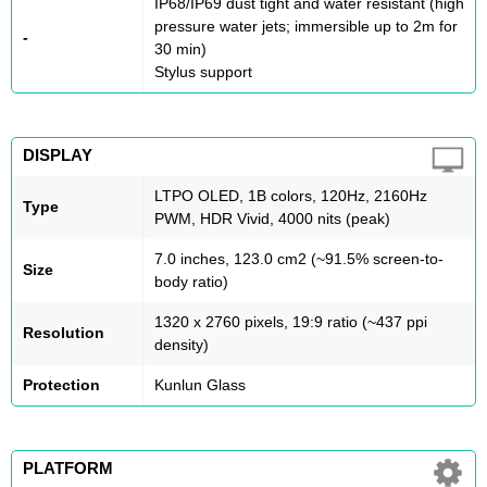
IP68/IP69 dust tight and water resistant (high
pressure water jets; immersible up to 2m for
-
30 min)
Stylus support
DISPLAY
LTPO OLED, 1B colors, 120Hz, 2160Hz
Type
PWM, HDR Vivid, 4000 nits (peak)
7.0 inches, 123.0 cm2 (~91.5% screen-to-
Size
body ratio)
1320 x 2760 pixels, 19:9 ratio (~437 ppi
Resolution
density)
Protection
Kunlun Glass
PLATFORM