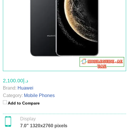
د.إ2,100.00
Brand:
Huawei
Category:
Mobile Phones
Add to Compare
Display
7.0" 1320x2760 pixels