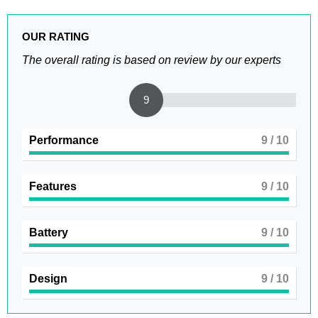
OUR RATING
The overall rating is based on review by our experts
9
Performance
9
/ 10
Features
9
/ 10
Battery
9
/ 10
Design
9
/ 10