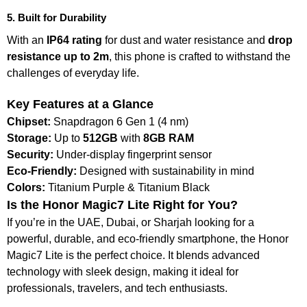
5. Built for Durability
With an
IP64 rating
for dust and water resistance and
drop
resistance up to 2m
, this phone is crafted to withstand the
challenges of everyday life.
Key Features at a Glance
Chipset:
Snapdragon 6 Gen 1 (4 nm)
Storage:
Up to
512GB
with
8GB RAM
Security:
Under-display fingerprint sensor
Eco-Friendly:
Designed with sustainability in mind
Colors:
Titanium Purple & Titanium Black
Is the Honor Magic7 Lite Right for You?
If you’re in the UAE, Dubai, or Sharjah looking for a
powerful, durable, and eco-friendly smartphone, the Honor
Magic7 Lite is the perfect choice. It blends advanced
technology with sleek design, making it ideal for
professionals, travelers, and tech enthusiasts.