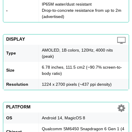
IP65M water/dust resistant
-
Drop-to-concrete resistance from up to 2m
(advertised)
DISPLAY
AMOLED, 1B colors, 120Hz, 4000 nits
Type
(peak)
6.78 inches, 111.5 cm2 (~90.7% screen-to-
Size
body ratio)
Resolution
1224 x 2700 pixels (~437 ppi density)
PLATFORM
OS
Android 14, MagicOS 8
Qualcomm SM6450 Snapdragon 6 Gen 1 (4
Chipset