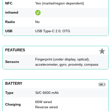
NFC
Yes (market/region dependent)
infrared
Radio
No
USB
USB Type-C 2.0, OTG
FEATURES
Fingerprint (under display, optical),
Sensors
accelerometer, gyro, proximity, compass
BATTERY
Type
Si/C 6600 mAh
66W wired
Charging
Reverse wired