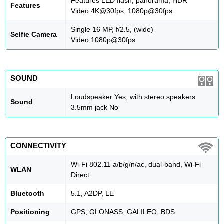
Features LED flash, panorama, HDR
Features
Video 4K@30fps, 1080p@30fps
Single 16 MP, f/2.5, (wide)
Selfie Camera
Video 1080p@30fps
SOUND
Loudspeaker Yes, with stereo speakers
Sound
3.5mm jack No
CONNECTIVITY
Wi-Fi 802.11 a/b/g/n/ac, dual-band, Wi-Fi
WLAN
Direct
Bluetooth
5.1, A2DP, LE
Positioning
GPS, GLONASS, GALILEO, BDS