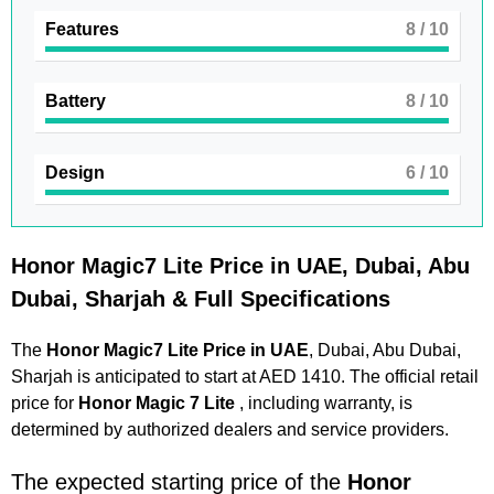
Features
8
/ 10
Battery
8
/ 10
Design
6
/ 10
Honor Magic7 Lite Price in UAE, Dubai, Abu
Dubai, Sharjah & Full Specifications
The
Honor Magic7 Lite Price in UAE
, Dubai, Abu Dubai,
Sharjah is anticipated to start at AED 1410. The official retail
price for
Honor Magic 7 Lite
, including warranty, is
determined by authorized dealers and service providers.
The expected starting price of the
Honor