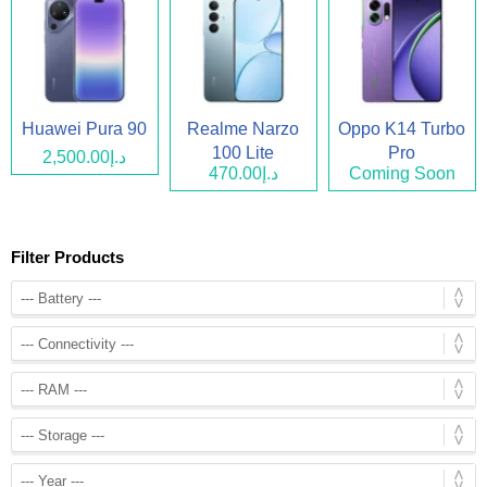
Huawei Pura 90
Realme Narzo
Oppo K14 Turbo
100 Lite
Pro
د.إ2,500.00
د.إ470.00
Coming Soon
Filter Products