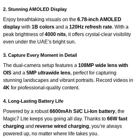
2. Stunning AMOLED Display
Enjoy breathtaking visuals on the
6.78-inch AMOLED
display
with
1B colors
and a
120Hz refresh rate
. With a
peak brightness of
4000 nits
, it offers crystal-clear visibility
even under the UAE’s bright sun.
3. Capture Every Moment in Detail
The dual-camera setup features a
108MP wide lens with
OIS
and a
5MP ultrawide lens
, perfect for capturing
stunning landscapes and vibrant portraits. Record videos in
4K
for professional-quality content.
4. Long-Lasting Battery Life
Powered by a robust
6600mAh Si/C Li-Ion battery
, the
Magic7 Lite keeps you going all day. Thanks to
66W fast
charging
and
reverse wired charging
, you’re always
powered up, no matter where life takes you.