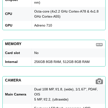
nm)
Octa-core (4x2.2 GHz Cortex-A78 & 4x1.8
CPU
GHz Cortex-A55)
GPU
Adreno 710
MEMORY
Card slot
No
Internal
256GB 8GB RAM, 512GB 8GB RAM
CAMERA
Dual 108 MP, f/1.8, (wide), 1/1.67", PDAF,
Main Camera
OIS
5 MP, f/2.2, (ultrawide)