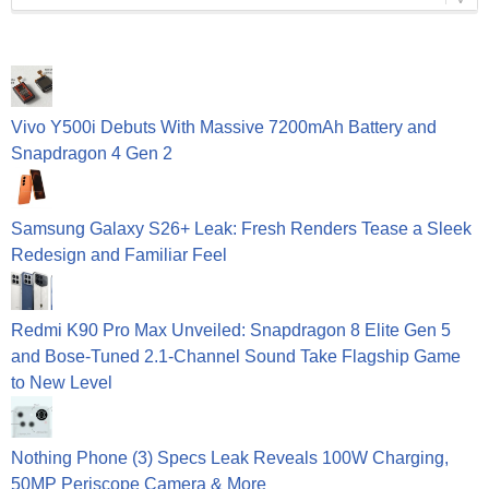
Vivo Y500i Debuts With Massive 7200mAh Battery and
Snapdragon 4 Gen 2
Samsung Galaxy S26+ Leak: Fresh Renders Tease a Sleek
Redesign and Familiar Feel
Redmi K90 Pro Max Unveiled: Snapdragon 8 Elite Gen 5
and Bose-Tuned 2.1-Channel Sound Take Flagship Game
to New Level
Nothing Phone (3) Specs Leak Reveals 100W Charging,
50MP Periscope Camera & More