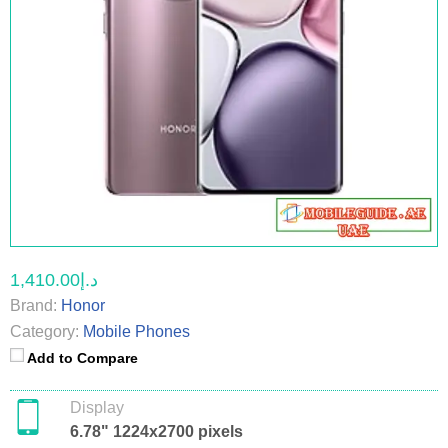
د.إ1,410.00
Brand:
Honor
Category:
Mobile Phones
Add to Compare
Display
6.78" 1224x2700 pixels