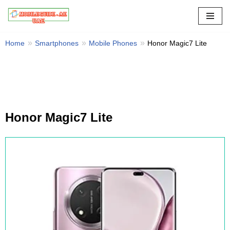
Skip
to
Home
Smartphones
Mobile Phones
Honor Magic7 Lite
content
Honor Magic7 Lite