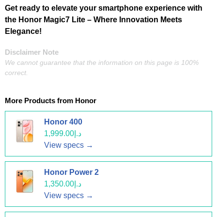
Get ready to elevate your smartphone experience with
the Honor Magic7 Lite – Where Innovation Meets
Elegance!
Disclaimer Note
We cannot guarantee that the information on this page is 100%
correct.
More Products from
Honor
Honor 400
د.إ1,999.00
View specs →
Honor Power 2
د.إ1,350.00
View specs →