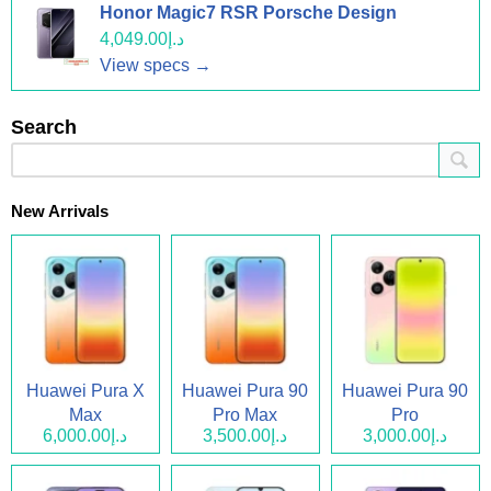
Honor Magic7 RSR Porsche Design
د.إ4,049.00
View specs →
Search
New Arrivals
Huawei Pura X
Huawei Pura 90
Huawei Pura 90
Max
Pro Max
Pro
د.إ6,000.00
د.إ3,500.00
د.إ3,000.00