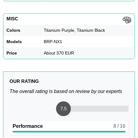
MISC
Colors
Titanium Purple, Titanium Black
Models
BRP-NX1
Price
About 370 EUR
OUR RATING
The overall rating is based on review by our experts
7.5
Performance
8
/ 10