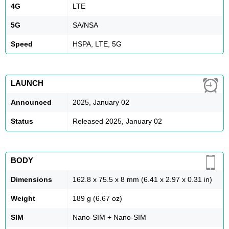
4G
LTE
5G
SA/NSA
Speed
HSPA, LTE, 5G
LAUNCH
Announced
2025, January 02
Status
Released 2025, January 02
BODY
Dimensions
162.8 x 75.5 x 8 mm (6.41 x 2.97 x 0.31 in)
Weight
189 g (6.67 oz)
SIM
Nano-SIM + Nano-SIM