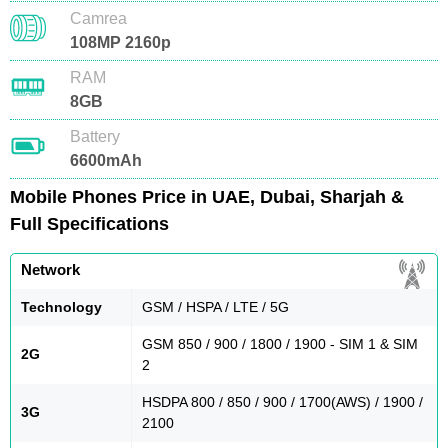
Camrea
108MP 2160p
RAM
8GB
Battery
6600mAh
Mobile Phones Price in UAE, Dubai, Sharjah &
Full Specifications
Network
Technology
GSM / HSPA / LTE / 5G
GSM 850 / 900 / 1800 / 1900 - SIM 1 & SIM
2G
2
HSDPA 800 / 850 / 900 / 1700(AWS) / 1900 /
3G
2100