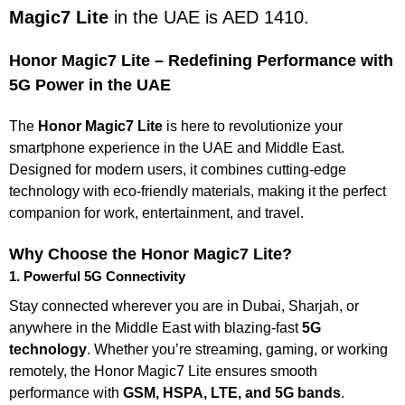
Magic7 Lite
in the UAE is AED 1410.
Honor Magic7 Lite – Redefining Performance with
5G Power in the UAE
The
Honor Magic7 Lite
is here to revolutionize your
smartphone experience in the UAE and Middle East.
Designed for modern users, it combines cutting-edge
technology with eco-friendly materials, making it the perfect
companion for work, entertainment, and travel.
Why Choose the Honor Magic7 Lite?
1. Powerful 5G Connectivity
Stay connected wherever you are in Dubai, Sharjah, or
anywhere in the Middle East with blazing-fast
5G
technology
. Whether you’re streaming, gaming, or working
remotely, the Honor Magic7 Lite ensures smooth
performance with
GSM, HSPA, LTE, and 5G bands
.