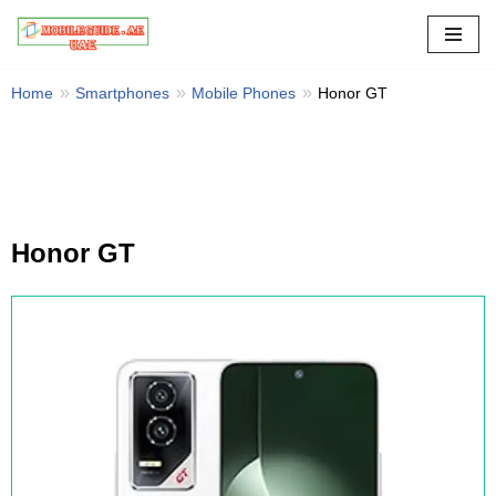
Skip
to
Home
Smartphones
Mobile Phones
Honor GT
content
Honor GT