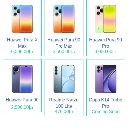
Huawei Pura X
Huawei Pura 90
Huawei Pura 90
Max
Pro Max
Pro
د.إ6,000.00
د.إ3,500.00
د.إ3,000.00
Huawei Pura 90
Realme Narzo
Oppo K14 Turbo
100 Lite
Pro
د.إ2,500.00
د.إ470.00
Coming Soon