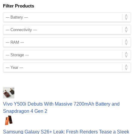
Filter Products
Vivo Y500i Debuts With Massive 7200mAh Battery and
Snapdragon 4 Gen 2
Samsung Galaxy S26+ Leak: Fresh Renders Tease a Sleek