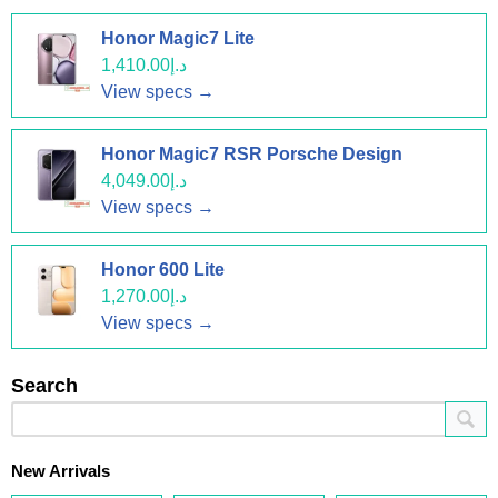
Honor Magic7 Lite
د.إ1,410.00
View specs →
Honor Magic7 RSR Porsche Design
د.إ4,049.00
View specs →
Honor 600 Lite
د.إ1,270.00
View specs →
Search
New Arrivals