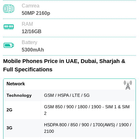
Camrea
50MP 2160p
RAM
12/16GB
Battery
5300mAh
Mobile Phones Price in UAE, Dubai, Sharjah &
Full Specifications
Network
Technology
GSM / HSPA / LTE / 5G
GSM 850 / 900 / 1800 / 1900 - SIM 1 & SIM
2G
2
HSDPA 800 / 850 / 900 / 1700(AWS) / 1900 /
3G
2100