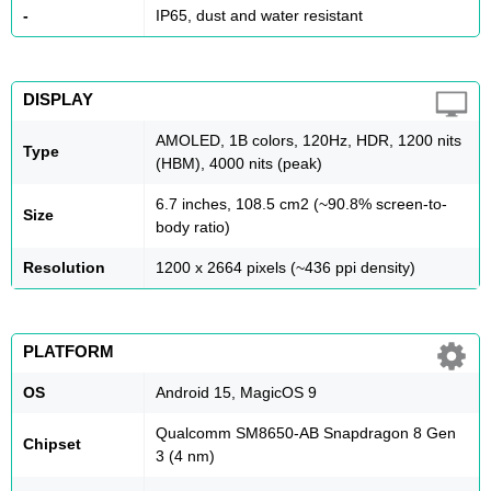
-
IP65, dust and water resistant
DISPLAY
AMOLED, 1B colors, 120Hz, HDR, 1200 nits
Type
(HBM), 4000 nits (peak)
6.7 inches, 108.5 cm2 (~90.8% screen-to-
Size
body ratio)
Resolution
1200 x 2664 pixels (~436 ppi density)
PLATFORM
OS
Android 15, MagicOS 9
Qualcomm SM8650-AB Snapdragon 8 Gen
Chipset
3 (4 nm)