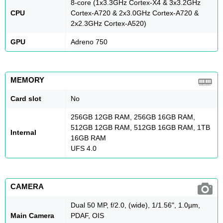
8-core (1x3.3GHz Cortex-X4 & 3x3.2GHz
CPU
Cortex-A720 & 2x3.0GHz Cortex-A720 &
2x2.3GHz Cortex-A520)
GPU
Adreno 750
MEMORY
Card slot
No
256GB 12GB RAM, 256GB 16GB RAM,
512GB 12GB RAM, 512GB 16GB RAM, 1TB
Internal
16GB RAM
UFS 4.0
CAMERA
Dual 50 MP, f/2.0, (wide), 1/1.56", 1.0µm,
Main Camera
PDAF, OIS