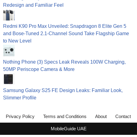
Redesign and Familiar Feel
Redmi K90 Pro Max Unveiled: Snapdragon 8 Elite Gen 5
and Bose-Tuned 2.1-Channel Sound Take Flagship Game
to New Level
Nothing Phone (3) Specs Leak Reveals 100W Charging,
50MP Periscope Camera & More
Samsung Galaxy S25 FE Design Leaks: Familiar Look,
Slimmer Profile
Privacy Policy
Terms and Conditions
About
Contact
MobileGuide UAE