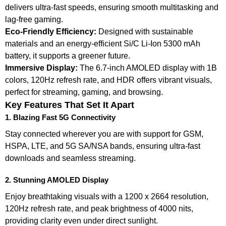
delivers ultra-fast speeds, ensuring smooth multitasking and
lag-free gaming.
Eco-Friendly Efficiency:
Designed with sustainable
materials and an energy-efficient Si/C Li-Ion 5300 mAh
battery, it supports a greener future.
Immersive Display:
The 6.7-inch AMOLED display with 1B
colors, 120Hz refresh rate, and HDR offers vibrant visuals,
perfect for streaming, gaming, and browsing.
Key Features That Set It Apart
1. Blazing Fast 5G Connectivity
Stay connected wherever you are with support for GSM,
HSPA, LTE, and 5G SA/NSA bands, ensuring ultra-fast
downloads and seamless streaming.
2. Stunning AMOLED Display
Enjoy breathtaking visuals with a 1200 x 2664 resolution,
120Hz refresh rate, and peak brightness of 4000 nits,
providing clarity even under direct sunlight.