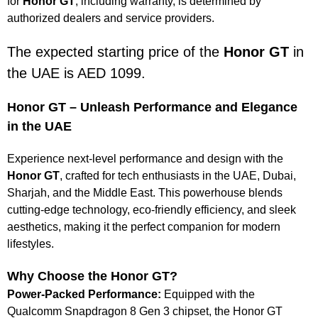
for
Honor GT
, including warranty, is determined by
authorized dealers and service providers.
The expected starting price of the
Honor GT
in
the UAE is AED 1099.
Honor GT – Unleash Performance and Elegance
in the UAE
Experience next-level performance and design with the
Honor GT
, crafted for tech enthusiasts in the UAE, Dubai,
Sharjah, and the Middle East. This powerhouse blends
cutting-edge technology, eco-friendly efficiency, and sleek
aesthetics, making it the perfect companion for modern
lifestyles.
Why Choose the Honor GT?
Power-Packed Performance:
Equipped with the
Qualcomm Snapdragon 8 Gen 3 chipset, the Honor GT