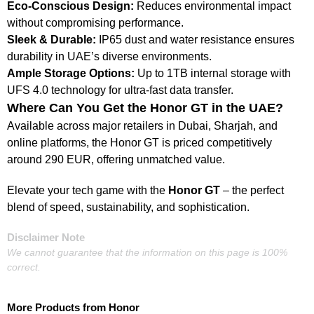
Eco-Conscious Design:
Reduces environmental impact
without compromising performance.
Sleek & Durable:
IP65 dust and water resistance ensures
durability in UAE’s diverse environments.
Ample Storage Options:
Up to 1TB internal storage with
UFS 4.0 technology for ultra-fast data transfer.
Where Can You Get the Honor GT in the UAE?
Available across major retailers in Dubai, Sharjah, and
online platforms, the Honor GT is priced competitively
around 290 EUR, offering unmatched value.
Elevate your tech game with the
Honor GT
– the perfect
blend of speed, sustainability, and sophistication.
Disclaimer Note
We cannot guarantee that the information on this page is 100%
correct.
More Products from
Honor