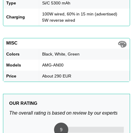
Type
Si/C 5300 mAh
100W wired, 60% in 15 min (advertised)
Charging
5W reverse wired
MISC
Colors
Black, White, Green
Models
AMG-AN00
Price
About 290 EUR
OUR RATING
The overall rating is based on review by our experts
9