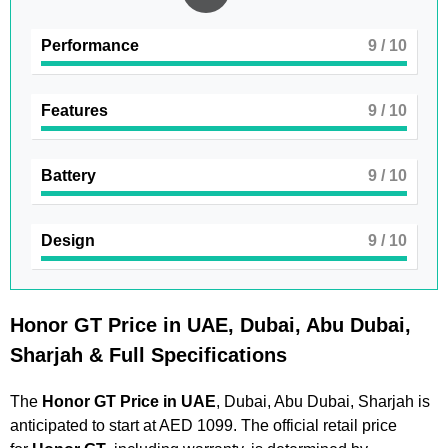
Performance
9
/ 10
Features
9
/ 10
Battery
9
/ 10
Design
9
/ 10
Honor GT Price in UAE, Dubai, Abu Dubai,
Sharjah & Full Specifications
The
Honor GT Price in UAE
, Dubai, Abu Dubai, Sharjah is
anticipated to start at AED 1099. The official retail price