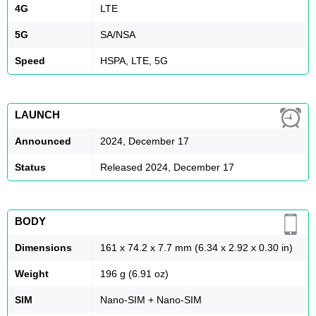
4G
LTE
5G
SA/NSA
Speed
HSPA, LTE, 5G
LAUNCH
Announced
2024, December 17
Status
Released 2024, December 17
BODY
Dimensions
161 x 74.2 x 7.7 mm (6.34 x 2.92 x 0.30 in)
Weight
196 g (6.91 oz)
SIM
Nano-SIM + Nano-SIM