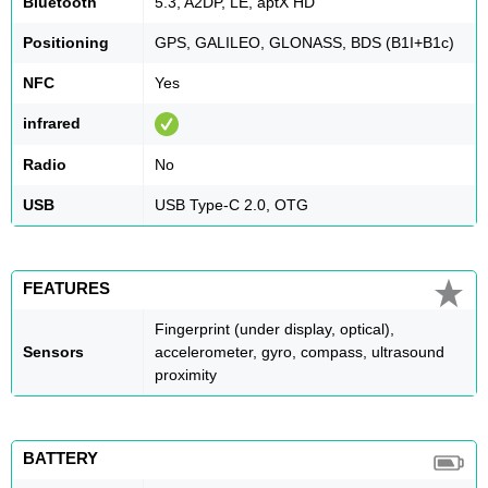
Bluetooth
5.3, A2DP, LE, aptX HD
Positioning
GPS, GALILEO, GLONASS, BDS (B1I+B1c)
NFC
Yes
infrared
Radio
No
USB
USB Type-C 2.0, OTG
FEATURES
Fingerprint (under display, optical),
Sensors
accelerometer, gyro, compass, ultrasound
proximity
BATTERY