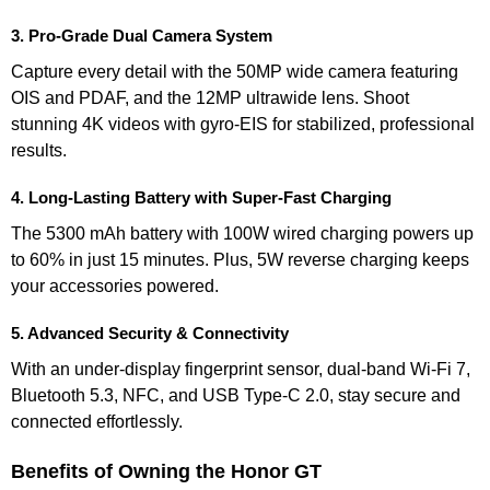
3. Pro-Grade Dual Camera System
Capture every detail with the 50MP wide camera featuring
OIS and PDAF, and the 12MP ultrawide lens. Shoot
stunning 4K videos with gyro-EIS for stabilized, professional
results.
4. Long-Lasting Battery with Super-Fast Charging
The 5300 mAh battery with 100W wired charging powers up
to 60% in just 15 minutes. Plus, 5W reverse charging keeps
your accessories powered.
5. Advanced Security & Connectivity
With an under-display fingerprint sensor, dual-band Wi-Fi 7,
Bluetooth 5.3, NFC, and USB Type-C 2.0, stay secure and
connected effortlessly.
Benefits of Owning the Honor GT