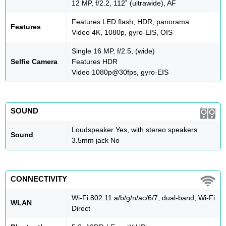
12 MP, f/2.2, 112˚ (ultrawide), AF
Features LED flash, HDR, panorama
Features
Video 4K, 1080p, gyro-EIS, OIS
Single 16 MP, f/2.5, (wide)
Selfie Camera
Features HDR
Video 1080p@30fps, gyro-EIS
SOUND
Loudspeaker Yes, with stereo speakers
Sound
3.5mm jack No
CONNECTIVITY
Wi-Fi 802.11 a/b/g/n/ac/6/7, dual-band, Wi-Fi
WLAN
Direct