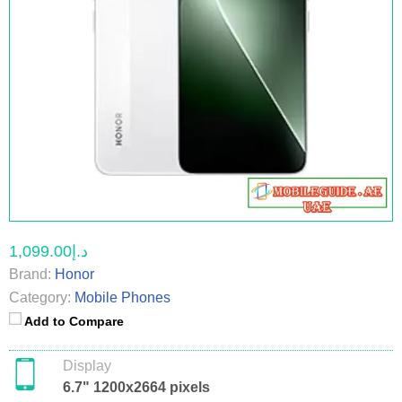
د.إ1,099.00
Brand:
Honor
Category:
Mobile Phones
Add to Compare
Display
6.7" 1200x2664 pixels