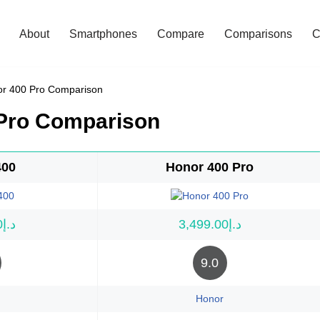
About
Smartphones
Compare
Comparisons
C
or 400 Pro Comparison
 Pro Comparison
400
Honor 400 Pro
د.إ1,999.00
د.إ3,499.00
9.0
Honor