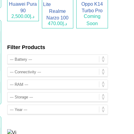
Huawei Pura
Oppo K14
90
Turbo Pro
Realme
د.إ2,500.00
Coming
Narzo 100
د.إ470.00
Soon
Lite
Filter Products