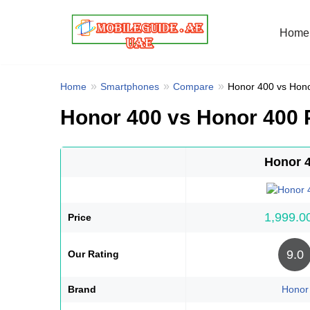
Home
Skip
to
content
Home
Smartphones
Compare
Honor 400 vs Hon
Honor 400 vs Honor 400
Honor 
Price
9.0
Our Rating
Brand
Honor