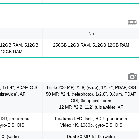
No
 12GB RAM, 512GB
256GB 12GB RAM, 512GB 12GB RAM
 12GB RAM
), 1/1.4", PDAF, OIS
Triple 200 MP, f/1.9, (wide), 1/1.4", PDAF, OIS
ultrawide), AF
50 MP, f/2.4, (telephoto), 1/2.0", 0.8µm, PDAF,
OIS, 3x optical zoom
12 MP, f/2.2, 112˚ (ultrawide), AF
 HDR, panorama
Features LED flash, HDR, panorama
yro-EIS, OIS
Video 4K, 1080p, gyro-EIS, OIS
.0, (wide)
Dual 50 MP, f/2.0, (wide)