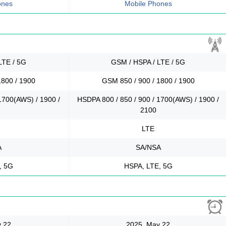
ones
Mobile Phones
LTE / 5G
GSM / HSPA / LTE / 5G
1800 / 1900
GSM 850 / 900 / 1800 / 1900
1700(AWS) / 1900 /
HSDPA 800 / 850 / 900 / 1700(AWS) / 1900 /
2100
LTE
A
SA/NSA
, 5G
HSPA, LTE, 5G
 22
2025, May 22