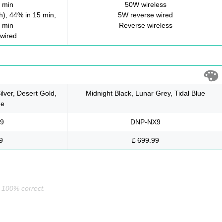
 min
50W wireless
), 44% in 15 min,
5W reverse wired
 min
Reverse wireless
wired
ilver, Desert Gold,
Midnight Black, Lunar Grey, Tidal Blue
ue
9
DNP-NX9
9
£ 699.99
s 100% correct.