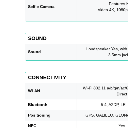
Features
Selfie Camera
Video 4K, 1080p
SOUND
Loudspeaker Yes, with
Sound
3.5mm jac
CONNECTIVITY
Wi-Fi 802.11 a/b/g/n/ac/
WLAN
Direct
Bluetooth
5.4, A2DP, LE,
Positioning
GPS, GALILEO, GLON
NFC
Yes