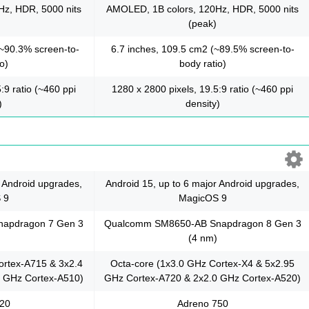
z, HDR, 5000 nits
AMOLED, 1B colors, 120Hz, HDR, 5000 nits
(peak)
(~90.3% screen-to-
6.7 inches, 109.5 cm2 (~89.5% screen-to-
o)
body ratio)
:9 ratio (~460 ppi
1280 x 2800 pixels, 19.5:9 ratio (~460 ppi
)
density)
r Android upgrades,
Android 15, up to 6 major Android upgrades,
 9
MagicOS 9
apdragon 7 Gen 3
Qualcomm SM8650-AB Snapdragon 8 Gen 3
(4 nm)
ortex-A715 & 3x2.4
Octa-core (1x3.0 GHz Cortex-X4 & 5x2.95
 GHz Cortex-A510)
GHz Cortex-A720 & 2x2.0 GHz Cortex-A520)
720
Adreno 750