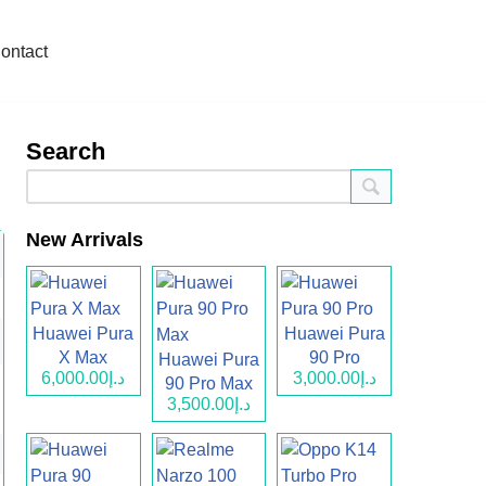
ontact
Search
New Arrivals
Huawei Pura
Huawei Pura
X Max
90 Pro
Huawei Pura
د.إ6,000.00
د.إ3,000.00
90 Pro Max
د.إ3,500.00