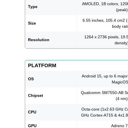
AMOLED, 1B colors, 120H
Type
(peak)
6.55 inches, 105.4 cm2 
Size
body rati
1264 x 2736 pixels, 19.5
Resolution
density
PLATFORM
Android 15, up to 6 majo
OS
MagicOS
Qualcomm SM7550-AB Sn
Chipset
(4 nm)
Octa-core (1x2.63 GHz C
CPU
GHz Cortex-A715 & 4x1.8
GPU
Adreno 