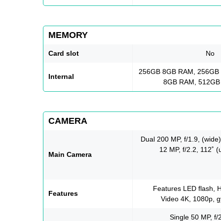
MEMORY
Card slot
No
256GB 8GB RAM, 256GB
Internal
8GB RAM, 512GB
CAMERA
Dual 200 MP, f/1.9, (wide
12 MP, f/2.2, 112˚ (
Main Camera
Features LED flash,
Features
Video 4K, 1080p, g
Single 50 MP, f/2