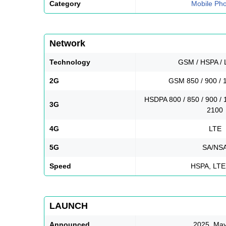
Category
Mobile Ph
Network
Technology
GSM / HSPA / 
2G
GSM 850 / 900 / 
HSDPA 800 / 850 / 900 / 
3G
2100
4G
LTE
5G
SA/NS
Speed
HSPA, LTE
LAUNCH
Announced
2025, May