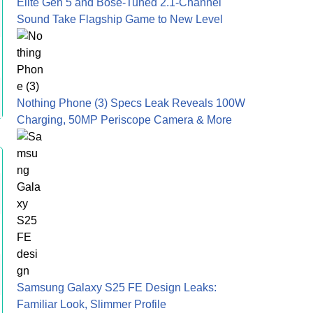
Elite Gen 5 and Bose-Tuned 2.1-Channel
Sound Take Flagship Game to New Level
Nothing Phone (3) Specs Leak Reveals 100W
Charging, 50MP Periscope Camera & More
Samsung Galaxy S25 FE Design Leaks:
Familiar Look, Slimmer Profile