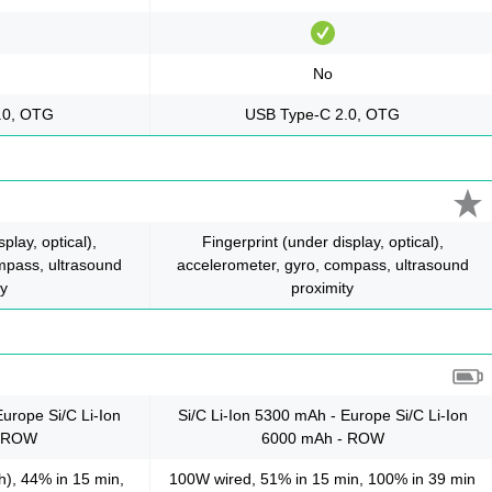
No
.0, OTG
USB Type-C 2.0, OTG
play, optical),
Fingerprint (under display, optical),
mpass, ultrasound
accelerometer, gyro, compass, ultrasound
ty
proximity
Europe Si/C Li-Ion
Si/C Li-Ion 5300 mAh - Europe Si/C Li-Ion
- ROW
6000 mAh - ROW
), 44% in 15 min,
100W wired, 51% in 15 min, 100% in 39 min