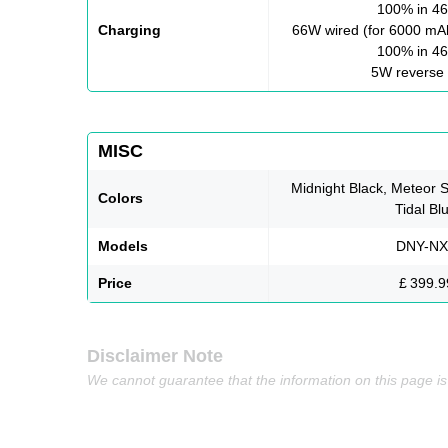
100% in 46
Charging
66W wired (for 6000 mAh
100% in 46
5W reverse 
MISC
Midnight Black, Meteor S
Colors
Tidal Bl
Models
DNY-NX
Price
£ 399.9
Disclaimer Note
We cannot guarantee that the information on this page i