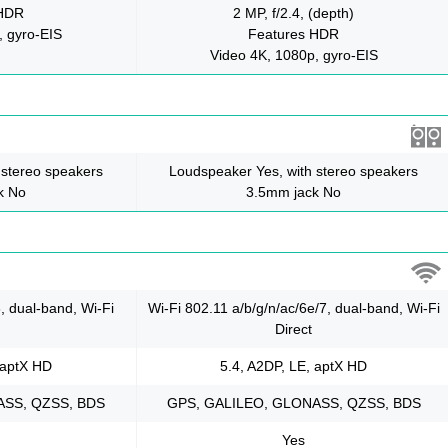
 HDR
2 MP, f/2.4, (depth)
, gyro-EIS
Features HDR
Video 4K, 1080p, gyro-EIS
 stereo speakers
Loudspeaker Yes, with stereo speakers
k No
3.5mm jack No
6, dual-band, Wi-Fi
Wi-Fi 802.11 a/b/g/n/ac/6e/7, dual-band, Wi-Fi
Direct
 aptX HD
5.4, A2DP, LE, aptX HD
ASS, QZSS, BDS
GPS, GALILEO, GLONASS, QZSS, BDS
Yes