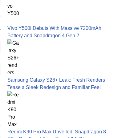
Vivo Y500i Debuts With Massive 7200mAh
Battery and Snapdragon 4 Gen 2
Samsung Galaxy S26+ Leak: Fresh Renders
Tease a Sleek Redesign and Familiar Feel
Redmi K90 Pro Max Unveiled: Snapdragon 8