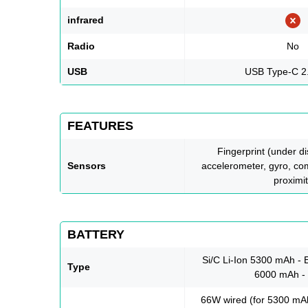
infrared
Radio
No
USB
USB Type-C 2
FEATURES
Fingerprint (under dis
Sensors
accelerometer, gyro, co
proximi
BATTERY
Si/C Li-Ion 5300 mAh - 
Type
6000 mAh 
66W wired (for 5300 mAh