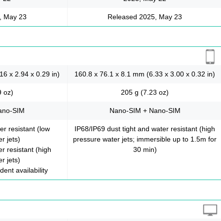
, May 23
Released 2025, May 23
16 x 2.94 x 0.29 in)
160.8 x 76.1 x 8.1 mm (6.33 x 3.00 x 0.32 in)
9 oz)
205 g (7.23 oz)
ano-SIM
Nano-SIM + Nano-SIM
er resistant (low
IP68/IP69 dust tight and water resistant (high
r jets)
pressure water jets; immersible up to 1.5m for
r resistant (high
30 min)
r jets)
ent availability