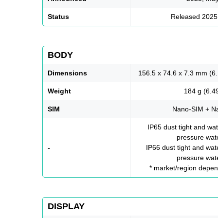
Status
Released 2025
BODY
Dimensions
156.5 x 74.6 x 7.3 mm (6.
Weight
184 g (6.4
SIM
Nano-SIM + N
IP65 dust tight and wat
pressure wate
-
IP66 dust tight and wate
pressure wate
* market/region depend
DISPLAY