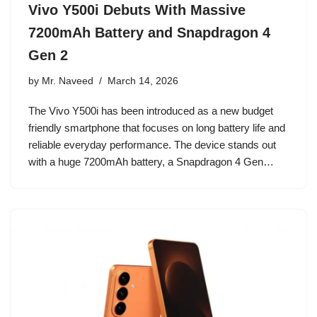
Vivo Y500i Debuts With Massive
7200mAh Battery and Snapdragon 4
Gen 2
by
Mr. Naveed
March 14, 2026
The Vivo Y500i has been introduced as a new budget
friendly smartphone that focuses on long battery life and
reliable everyday performance. The device stands out
with a huge 7200mAh battery, a Snapdragon 4 Gen…