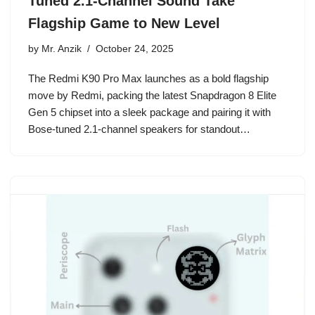
Tuned 2.1-Channel Sound Take
Flagship Game to New Level
by
Mr. Anzik
October 24, 2025
The Redmi K90 Pro Max launches as a bold flagship
move by Redmi, packing the latest Snapdragon 8 Elite
Gen 5 chipset into a sleek package and pairing it with
Bose-tuned 2.1-channel speakers for standout…