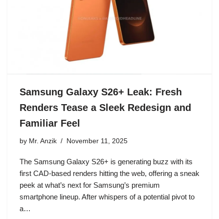
Samsung Galaxy S26+ Leak: Fresh
Renders Tease a Sleek Redesign and
Familiar Feel
by
Mr. Anzik
November 11, 2025
The Samsung Galaxy S26+ is generating buzz with its
first CAD-based renders hitting the web, offering a sneak
peek at what’s next for Samsung’s premium
smartphone lineup. After whispers of a potential pivot to
a…