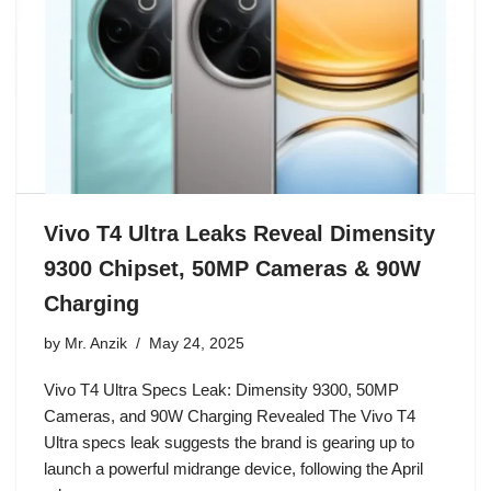
Vivo T4 Ultra Leaks Reveal Dimensity
9300 Chipset, 50MP Cameras & 90W
Charging
by
Mr. Anzik
May 24, 2025
Vivo T4 Ultra Specs Leak: Dimensity 9300, 50MP
Cameras, and 90W Charging Revealed The Vivo T4
Ultra specs leak suggests the brand is gearing up to
launch a powerful midrange device, following the April