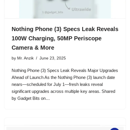
Nothing Phone (3) Specs Leak Reveals
100W Charging, 50MP Periscope
Camera & More
by
Mr. Anzik
June 23, 2025
Nothing Phone (3) Specs Leak Reveals Major Upgrades
Ahead of Launch As the Nothing Phone (3) launch date
nears—scheduled for July 1—fresh leaks reveal
significant upgrades across multiple key areas. Shared
by Gadget Bits on…