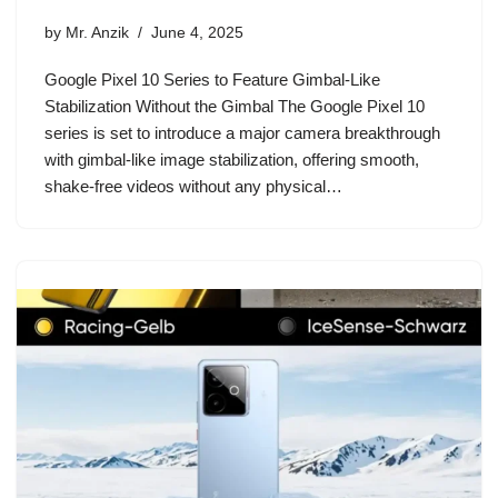
by
Mr. Anzik
June 4, 2025
Google Pixel 10 Series to Feature Gimbal-Like
Stabilization Without the Gimbal The Google Pixel 10
series is set to introduce a major camera breakthrough
with gimbal-like image stabilization, offering smooth,
shake-free videos without any physical…