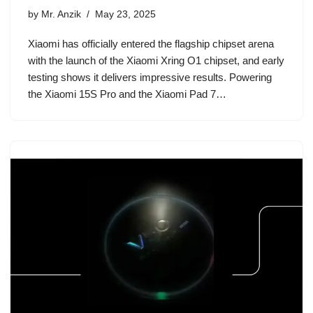
by
Mr. Anzik
May 23, 2025
Xiaomi has officially entered the flagship chipset arena
with the launch of the Xiaomi Xring O1 chipset, and early
testing shows it delivers impressive results. Powering
the Xiaomi 15S Pro and the Xiaomi Pad 7…