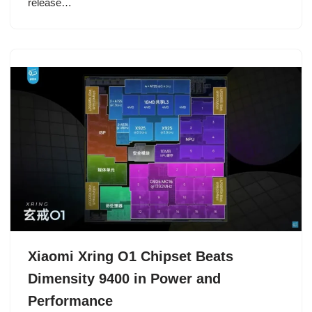
release…
Xiaomi Xring O1 Chipset Beats
Dimensity 9400 in Power and
Performance