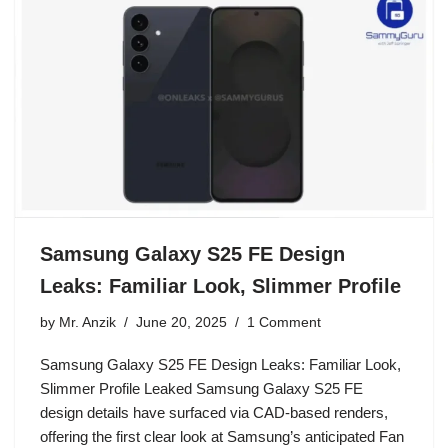
Samsung Galaxy S25 FE Design
Leaks: Familiar Look, Slimmer Profile
by
Mr. Anzik
June 20, 2025
1 Comment
Samsung Galaxy S25 FE Design Leaks: Familiar Look,
Slimmer Profile Leaked Samsung Galaxy S25 FE
design details have surfaced via CAD-based renders,
offering the first clear look at Samsung’s anticipated Fan