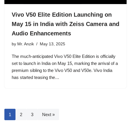
Vivo V50 Elite Edition Launching on
May 15 in India with Zeiss Camera and
Audio Enhancements
by
Mr. Anzik
May 13, 2025
The much-anticipated Vivo V50 Elite Edition is officially
set to launch in India on May 15, marking the arrival of a
premium sibling to the Vivo V50 and V50e. Vivo India
has started teasing the…
1
2
3
Next »