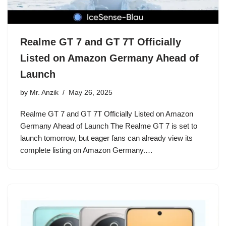
Realme GT 7 and GT 7T Officially
Listed on Amazon Germany Ahead of
Launch
by
Mr. Anzik
May 26, 2025
Realme GT 7 and GT 7T Officially Listed on Amazon
Germany Ahead of Launch The Realme GT 7 is set to
launch tomorrow, but eager fans can already view its
complete listing on Amazon Germany.…