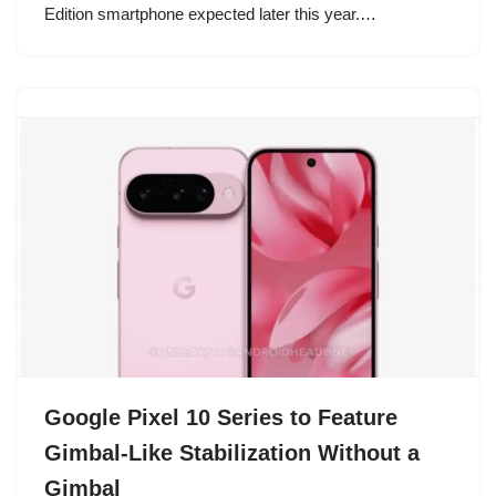
Edition smartphone expected later this year.…
Google Pixel 10 Series to Feature
Gimbal-Like Stabilization Without a
Gimbal