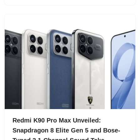
Redmi K90 Pro Max Unveiled:
Snapdragon 8 Elite Gen 5 and Bose-